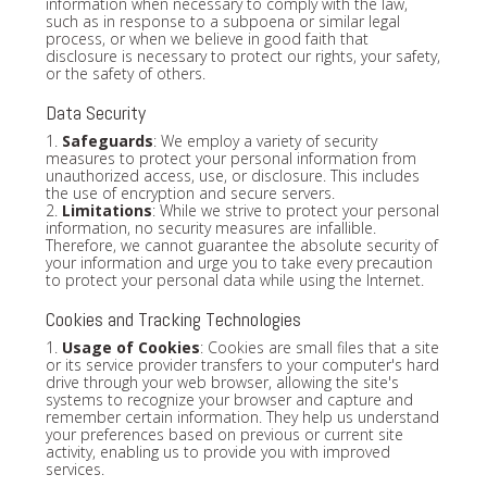
information when necessary to comply with the law,
such as in response to a subpoena or similar legal
process, or when we believe in good faith that
disclosure is necessary to protect our rights, your safety,
or the safety of others.
Data Security
1.
Safeguards
: We employ a variety of security
measures to protect your personal information from
unauthorized access, use, or disclosure. This includes
the use of encryption and secure servers.
2.
Limitations
: While we strive to protect your personal
information, no security measures are infallible.
Therefore, we cannot guarantee the absolute security of
your information and urge you to take every precaution
to protect your personal data while using the Internet.
Cookies and Tracking Technologies
1.
Usage of Cookies
: Cookies are small files that a site
or its service provider transfers to your computer's hard
drive through your web browser, allowing the site's
systems to recognize your browser and capture and
remember certain information. They help us understand
your preferences based on previous or current site
activity, enabling us to provide you with improved
services.