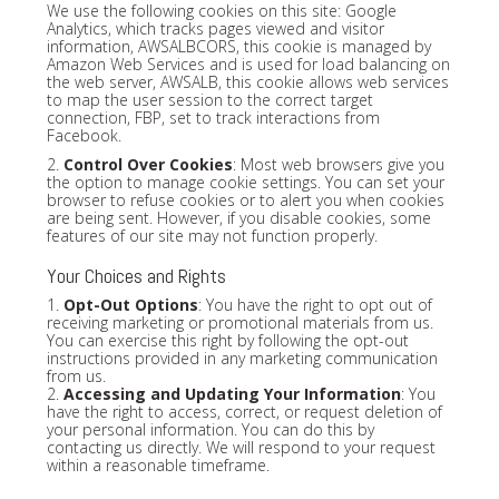
We use the following cookies on this site: Google
Analytics, which tracks pages viewed and visitor
information, AWSALBCORS, this cookie is managed by
Amazon Web Services and is used for load balancing on
the web server, AWSALB, this cookie allows web services
to map the user session to the correct target
connection, FBP, set to track interactions from
Facebook.
2.
Control Over Cookies
: Most web browsers give you
the option to manage cookie settings. You can set your
browser to refuse cookies or to alert you when cookies
are being sent. However, if you disable cookies, some
features of our site may not function properly.
Your Choices and Rights
1.
Opt-Out Options
: You have the right to opt out of
receiving marketing or promotional materials from us.
You can exercise this right by following the opt-out
instructions provided in any marketing communication
from us.
2.
Accessing and Updating Your Information
: You
have the right to access, correct, or request deletion of
your personal information. You can do this by
contacting us directly. We will respond to your request
within a reasonable timeframe.