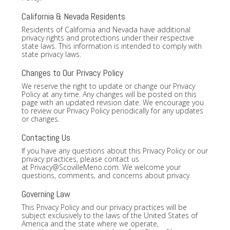
California & Nevada Residents
Residents of California and Nevada have additional
privacy rights and protections under their respective
state laws. This information is intended to comply with
state privacy laws.
Changes to Our Privacy Policy
We reserve the right to update or change our Privacy
Policy at any time. Any changes will be posted on this
page with an updated revision date. We encourage you
to review our Privacy Policy periodically for any updates
or changes.
Contacting Us
If you have any questions about this Privacy Policy or our
privacy practices, please contact us
at
Privacy@ScovilleMeno.com
. We welcome your
questions, comments, and concerns about privacy.
Governing Law
This Privacy Policy and our privacy practices will be
subject exclusively to the laws of the United States of
America and the state where we operate,