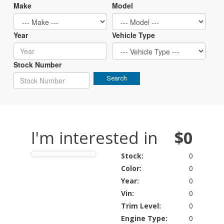
Make
Model
Year
Vehicle Type
Stock Number
Search
I'm interested in
$0
Stock:
0
Color:
0
Year:
0
Vin:
0
Trim Level:
0
Engine Type:
0