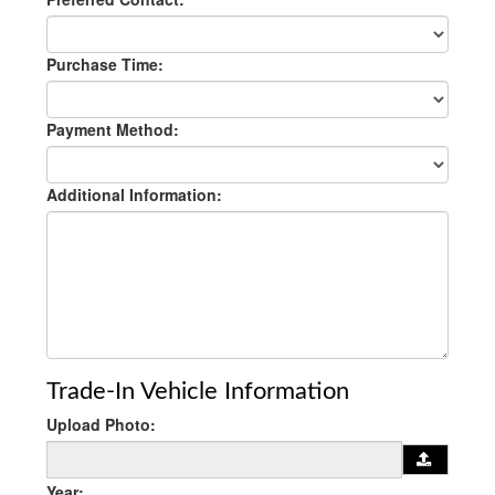
Purchase Time:
Payment Method:
Additional Information:
Trade-In Vehicle Information
Upload Photo:
Year: