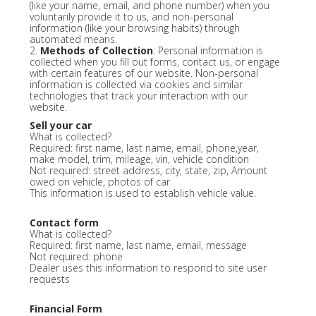
(like your name, email, and phone number) when you
voluntarily provide it to us, and non-personal
information (like your browsing habits) through
automated means.
2.
Methods of Collection
: Personal information is
collected when you fill out forms, contact us, or engage
with certain features of our website. Non-personal
information is collected via cookies and similar
technologies that track your interaction with our
website.
Sell your car
What is collected?
Required: first name, last name, email, phone,year,
make model, trim, mileage, vin, vehicle condition
Not required: street address, city, state, zip, Amount
owed on vehicle, photos of car
This information is used to establish vehicle value.
Contact form
What is collected?
Required: first name, last name, email, message
Not required: phone
Dealer uses this information to respond to site user
requests
Financial Form