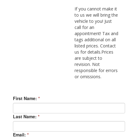
If you cannot make it
to us we will bring the
vehicle to you! Just
call for an
appointment! Tax and
tags additional on all
listed prices. Contact
us for details.Prices
are subject to
revision. Not
responsible for errors
or omissions.
First Name:
*
Last Name:
*
Email:
*