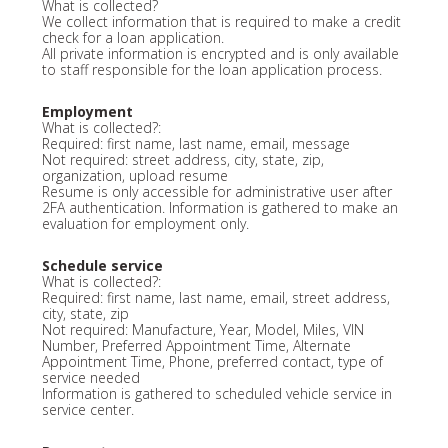
What is collected?
We collect information that is required to make a credit
check for a loan application.
All private information is encrypted and is only available
to staff responsible for the loan application process.
Employment
What is collected?:
Required: first name, last name, email, message
Not required: street address, city, state, zip,
organization, upload resume
Resume is only accessible for administrative user after
2FA authentication. Information is gathered to make an
evaluation for employment only.
Schedule service
What is collected?:
Required: first name, last name, email, street address,
city, state, zip
Not required: Manufacture, Year, Model, Miles, VIN
Number, Preferred Appointment Time, Alternate
Appointment Time, Phone, preferred contact, type of
service needed
Information is gathered to scheduled vehicle service in
service center.