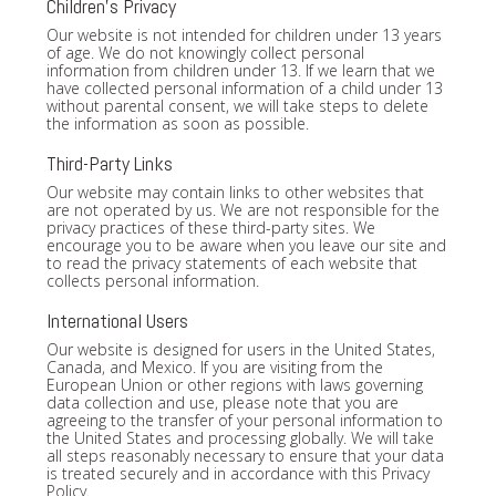
Children's Privacy
Our website is not intended for children under 13 years
of age. We do not knowingly collect personal
information from children under 13. If we learn that we
have collected personal information of a child under 13
without parental consent, we will take steps to delete
the information as soon as possible.
Third-Party Links
Our website may contain links to other websites that
are not operated by us. We are not responsible for the
privacy practices of these third-party sites. We
encourage you to be aware when you leave our site and
to read the privacy statements of each website that
collects personal information.
International Users
Our website is designed for users in the United States,
Canada, and Mexico. If you are visiting from the
European Union or other regions with laws governing
data collection and use, please note that you are
agreeing to the transfer of your personal information to
the United States and processing globally. We will take
all steps reasonably necessary to ensure that your data
is treated securely and in accordance with this Privacy
Policy.