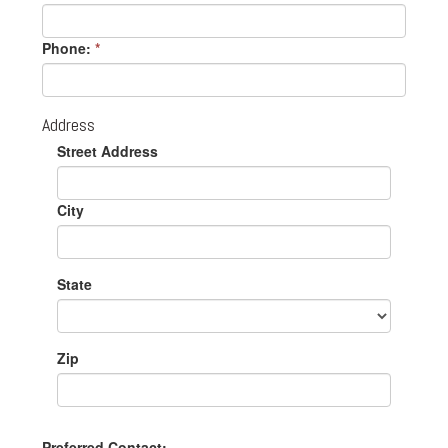
Phone:
*
Address
Street Address
City
State
Zip
Preferred Contact: