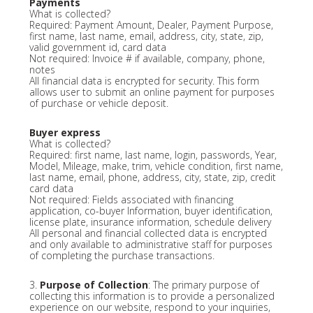
Payments
What is collected?
Required: Payment Amount, Dealer, Payment Purpose,
first name, last name, email, address, city, state, zip,
valid government id, card data
Not required: Invoice # if available, company, phone,
notes
All financial data is encrypted for security. This form
allows user to submit an online payment for purposes
of purchase or vehicle deposit.
Buyer express
What is collected?
Required: first name, last name, login, passwords, Year,
Model, Mileage, make, trim, vehicle condition, first name,
last name, email, phone, address, city, state, zip, credit
card data
Not required: Fields associated with financing
application, co-buyer Information, buyer identification,
license plate, insurance information, schedule delivery
All personal and financial collected data is encrypted
and only available to administrative staff for purposes
of completing the purchase transactions.
3.
Purpose of Collection
: The primary purpose of
collecting this information is to provide a personalized
experience on our website, respond to your inquiries,