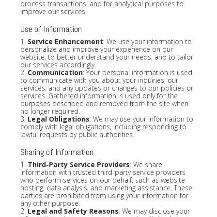
process transactions, and for analytical purposes to
improve our services.
Use of Information
1.
Service Enhancement
: We use your information to
personalize and improve your experience on our
website, to better understand your needs, and to tailor
our services accordingly.
2.
Communication
: Your personal information is used
to communicate with you about your inquiries, our
services, and any updates or changes to our policies or
services. Gathered information is used only for the
purposes described and removed from the site when
no longer required.
3.
Legal Obligations
: We may use your information to
comply with legal obligations, including responding to
lawful requests by public authorities.
Sharing of Information
1.
Third-Party Service Providers
: We share
information with trusted third-party service providers
who perform services on our behalf, such as website
hosting, data analysis, and marketing assistance. These
parties are prohibited from using your information for
any other purpose.
2.
Legal and Safety Reasons
: We may disclose your