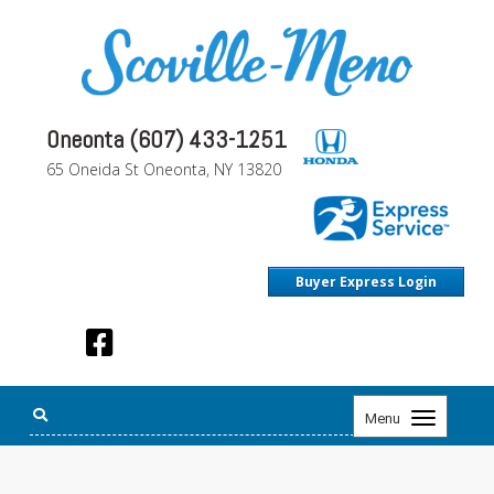
Oneonta (607) 433-1251
65 Oneida St Oneonta, NY 13820
Buyer Express Login
Toggle
Menu
navigation