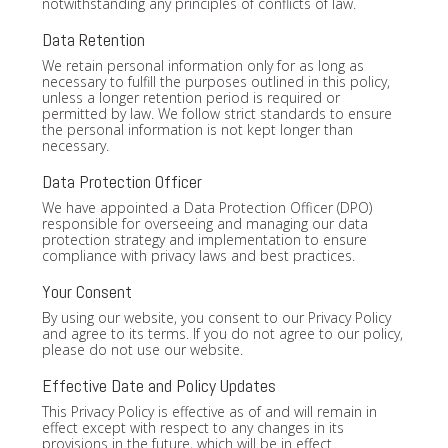
notwithstanding any principles of conflicts of law.
Data Retention
We retain personal information only for as long as
necessary to fulfill the purposes outlined in this policy,
unless a longer retention period is required or
permitted by law. We follow strict standards to ensure
the personal information is not kept longer than
necessary.
Data Protection Officer
We have appointed a Data Protection Officer (DPO)
responsible for overseeing and managing our data
protection strategy and implementation to ensure
compliance with privacy laws and best practices.
Your Consent
By using our website, you consent to our Privacy Policy
and agree to its terms. If you do not agree to our policy,
please do not use our website.
Effective Date and Policy Updates
This Privacy Policy is effective as of and will remain in
effect except with respect to any changes in its
provisions in the future, which will be in effect