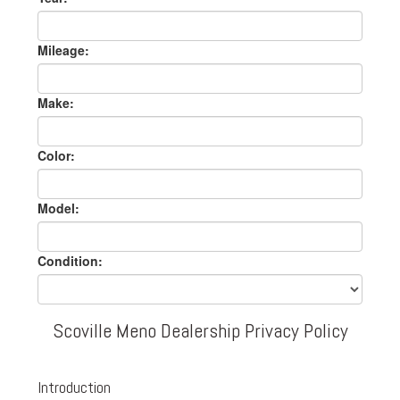
Mileage:
Make:
Color:
Model:
Condition:
Scoville Meno Dealership Privacy Policy
Introduction