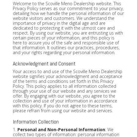
Welcome to the Scoville Meno Dealership website. This
Privacy Policy serves as our commitment to your privacy,
detailing how we handle the personal information of our
website visitors and customers. We understand the
importance of privacy in the digital age and are
dedicated to protecting it with the utmost care and
respect. By using our website, you are entrusting us with
certain pieces of your information, and this policy is
here to assure you of the safe and responsible use of
that information. It outlines our practices, procedures,
and your rights regarding your personal information.
Acknowledgment and Consent
Your access to and use of the Scoville Meno Dealership
website signifies your acknowledgment and acceptance
of the terms and conditions set forth in this Privacy
Policy. This policy applies to all information collected
through your use of our website and any services we
offer. By engaging with our website, you agree to the
collection and use of your information in accordance
with this policy. If you do not agree to these terms,
please refrain from using our website and services.
Information Collection
1.
Personal and Non-Personal Information
: We
collect two types of information: personal information