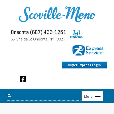
Oneonta (607) 433-1251
65 Oneida St Oneonta, NY 13820
Buyer Express Login
Toggle
Menu
navigation