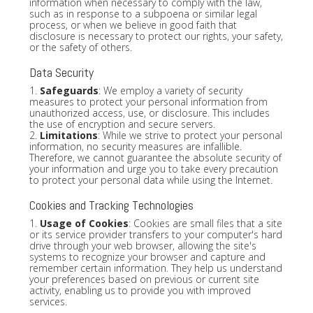
information when necessary to comply with the law,
such as in response to a subpoena or similar legal
process, or when we believe in good faith that
disclosure is necessary to protect our rights, your safety,
or the safety of others.
Data Security
1.
Safeguards
: We employ a variety of security
measures to protect your personal information from
unauthorized access, use, or disclosure. This includes
the use of encryption and secure servers.
2.
Limitations
: While we strive to protect your personal
information, no security measures are infallible.
Therefore, we cannot guarantee the absolute security of
your information and urge you to take every precaution
to protect your personal data while using the Internet.
Cookies and Tracking Technologies
1.
Usage of Cookies
: Cookies are small files that a site
or its service provider transfers to your computer's hard
drive through your web browser, allowing the site's
systems to recognize your browser and capture and
remember certain information. They help us understand
your preferences based on previous or current site
activity, enabling us to provide you with improved
services.