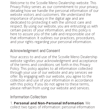
Welcome to the Scoville Meno Dealership website. This
Privacy Policy serves as our commitment to your privacy,
detailing how we handle the personal information of our
website visitors and customers. We understand the
importance of privacy in the digital age and are
dedicated to protecting it with the utmost care and
respect. By using our website, you are entrusting us with
certain pieces of your information, and this policy is
here to assure you of the safe and responsible use of
that information. It outlines our practices, procedures,
and your rights regarding your personal information.
Acknowledgment and Consent
Your access to and use of the Scoville Meno Dealership
website signifies your acknowledgment and acceptance
of the terms and conditions set forth in this Privacy
Policy. This policy applies to all information collected
through your use of our website and any services we
offer. By engaging with our website, you agree to the
collection and use of your information in accordance
with this policy. If you do not agree to these terms,
please refrain from using our website and services.
Information Collection
1.
Personal and Non-Personal Information
: We
collect two types of information: personal information