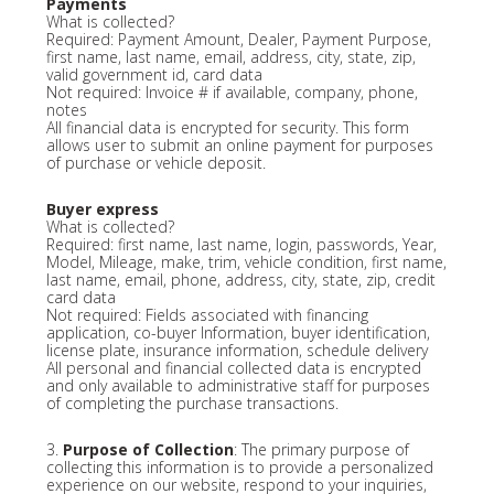
Payments
What is collected?
Required: Payment Amount, Dealer, Payment Purpose,
first name, last name, email, address, city, state, zip,
valid government id, card data
Not required: Invoice # if available, company, phone,
notes
All financial data is encrypted for security. This form
allows user to submit an online payment for purposes
of purchase or vehicle deposit.
Buyer express
What is collected?
Required: first name, last name, login, passwords, Year,
Model, Mileage, make, trim, vehicle condition, first name,
last name, email, phone, address, city, state, zip, credit
card data
Not required: Fields associated with financing
application, co-buyer Information, buyer identification,
license plate, insurance information, schedule delivery
All personal and financial collected data is encrypted
and only available to administrative staff for purposes
of completing the purchase transactions.
3.
Purpose of Collection
: The primary purpose of
collecting this information is to provide a personalized
experience on our website, respond to your inquiries,