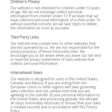
Children's Privacy
Our website is not intended for children under 13 years
of age. We do not knowingly collect personal
information from children under 13. If we learn that we
have collected personal information of a child under 13
without parental consent, we will take steps to delete
the information as soon as possible.
Third-Party Links
Our website may contain links to other websites that
are not operated by us. We are not responsible for the
privacy practices of these third-party sites. We
encourage you to be aware when you leave our site and
to read the privacy statements of each website that
collects personal information.
International Users
Our website is designed for users in the United States,
Canada, and Mexico. If you are visiting from the
European Union or other regions with laws governing
data collection and use, please note that you are
agreeing to the transfer of your personal information to
the United States and processing globally. We will take
all steps reasonably necessary to ensure that your data
is treated securely and in accordance with this Privacy
Policy.