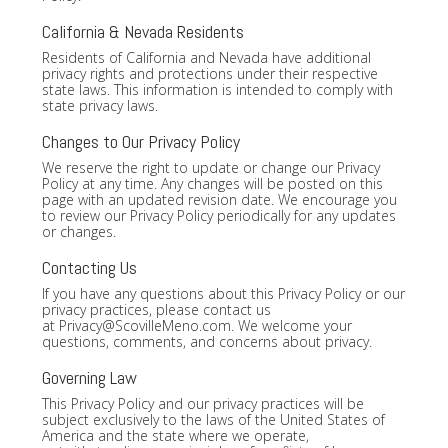
California & Nevada Residents
Residents of California and Nevada have additional
privacy rights and protections under their respective
state laws. This information is intended to comply with
state privacy laws.
Changes to Our Privacy Policy
We reserve the right to update or change our Privacy
Policy at any time. Any changes will be posted on this
page with an updated revision date. We encourage you
to review our Privacy Policy periodically for any updates
or changes.
Contacting Us
If you have any questions about this Privacy Policy or our
privacy practices, please contact us
at
Privacy@ScovilleMeno.com
. We welcome your
questions, comments, and concerns about privacy.
Governing Law
This Privacy Policy and our privacy practices will be
subject exclusively to the laws of the United States of
America and the state where we operate,