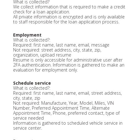
What is collected?
We collect information that is required to make a credit
check for a loan application.
All private information is encrypted and is only available
to staff responsible for the loan application process.
Employment
What is collected?:
Required: first name, last name, email, message
Not required: street address, city, state, zip,
organization, upload resume
Resume is only accessible for administrative user after
2FA authentication. Information is gathered to make an
evaluation for employment only.
Schedule service
What is collected?:
Required: first name, last name, email, street address,
city, state, zip
Not required: Manufacture, Year, Model, Miles, VIN
Number, Preferred Appointment Time, Alternate
Appointment Time, Phone, preferred contact, type of
service needed
Information is gathered to scheduled vehicle service in
service center.