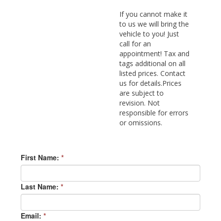
If you cannot make it
to us we will bring the
vehicle to you! Just
call for an
appointment! Tax and
tags additional on all
listed prices. Contact
us for details.Prices
are subject to
revision. Not
responsible for errors
or omissions.
First Name:
*
Last Name:
*
Email:
*