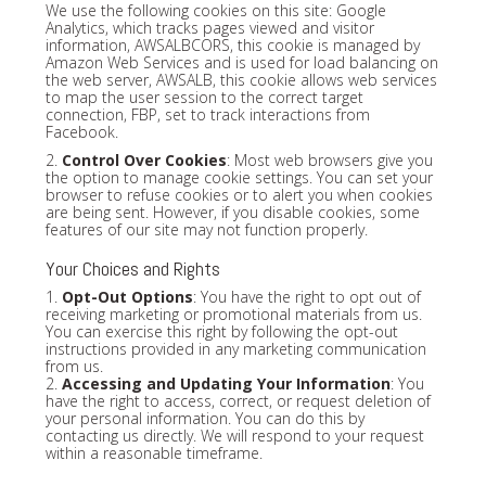
We use the following cookies on this site: Google
Analytics, which tracks pages viewed and visitor
information, AWSALBCORS, this cookie is managed by
Amazon Web Services and is used for load balancing on
the web server, AWSALB, this cookie allows web services
to map the user session to the correct target
connection, FBP, set to track interactions from
Facebook.
2.
Control Over Cookies
: Most web browsers give you
the option to manage cookie settings. You can set your
browser to refuse cookies or to alert you when cookies
are being sent. However, if you disable cookies, some
features of our site may not function properly.
Your Choices and Rights
1.
Opt-Out Options
: You have the right to opt out of
receiving marketing or promotional materials from us.
You can exercise this right by following the opt-out
instructions provided in any marketing communication
from us.
2.
Accessing and Updating Your Information
: You
have the right to access, correct, or request deletion of
your personal information. You can do this by
contacting us directly. We will respond to your request
within a reasonable timeframe.