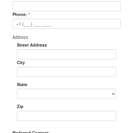
Phone:
*
Address
Street Address
City
State
Zip
Preferred Contact: