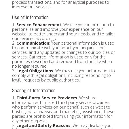
process transactions, and for analytical purposes to
improve our services.
Use of Information
1.
Service Enhancement
: We use your information to
personalize and improve your experience on our
website, to better understand your needs, and to tailor
our services accordingly.
2.
Communication
: Your personal information is used
to communicate with you about your inquiries, our
services, and any updates or changes to our policies or
services. Gathered information is used only for the
purposes described and removed from the site when
no longer required.
3.
Legal Obligations
: We may use your information to
comply with legal obligations, including responding to
lawful requests by public authorities.
Sharing of Information
1.
Third-Party Service Providers
: We share
information with trusted third-party service providers
who perform services on our behalf, such as website
hosting, data analysis, and marketing assistance. These
parties are prohibited from using your information for
any other purpose.
2.
Legal and Safety Reasons
: We may disclose your