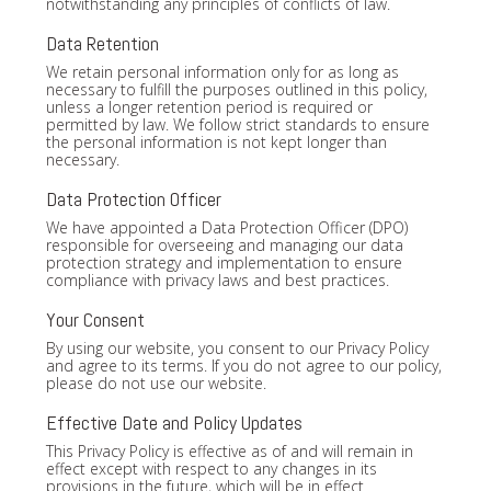
notwithstanding any principles of conflicts of law.
Data Retention
We retain personal information only for as long as
necessary to fulfill the purposes outlined in this policy,
unless a longer retention period is required or
permitted by law. We follow strict standards to ensure
the personal information is not kept longer than
necessary.
Data Protection Officer
We have appointed a Data Protection Officer (DPO)
responsible for overseeing and managing our data
protection strategy and implementation to ensure
compliance with privacy laws and best practices.
Your Consent
By using our website, you consent to our Privacy Policy
and agree to its terms. If you do not agree to our policy,
please do not use our website.
Effective Date and Policy Updates
This Privacy Policy is effective as of and will remain in
effect except with respect to any changes in its
provisions in the future, which will be in effect