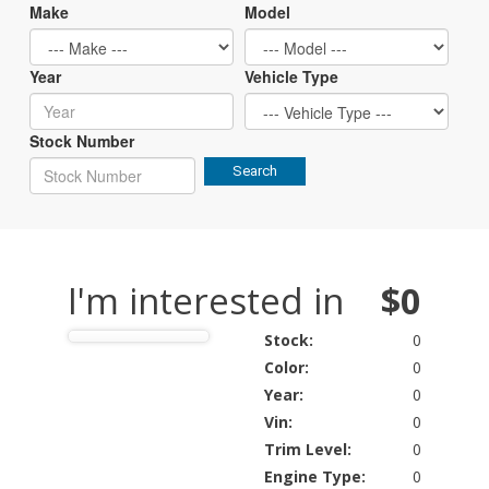
Make
Model
Year
Vehicle Type
Stock Number
Search
I'm interested in
$0
Stock:
0
Color:
0
Year:
0
Vin:
0
Trim Level:
0
Engine Type:
0