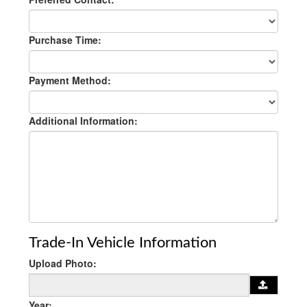
Purchase Time:
Payment Method:
Additional Information:
Trade-In Vehicle Information
Upload Photo:
Year: