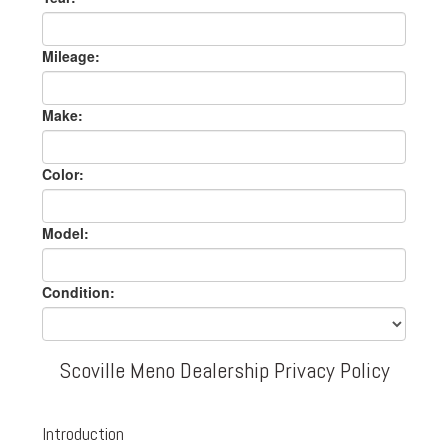
Mileage:
Make:
Color:
Model:
Condition:
Scoville Meno Dealership Privacy Policy
Introduction