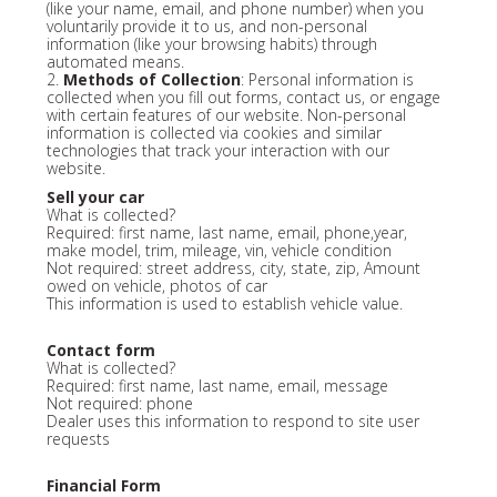
(like your name, email, and phone number) when you
voluntarily provide it to us, and non-personal
information (like your browsing habits) through
automated means.
2.
Methods of Collection
: Personal information is
collected when you fill out forms, contact us, or engage
with certain features of our website. Non-personal
information is collected via cookies and similar
technologies that track your interaction with our
website.
Sell your car
What is collected?
Required: first name, last name, email, phone,year,
make model, trim, mileage, vin, vehicle condition
Not required: street address, city, state, zip, Amount
owed on vehicle, photos of car
This information is used to establish vehicle value.
Contact form
What is collected?
Required: first name, last name, email, message
Not required: phone
Dealer uses this information to respond to site user
requests
Financial Form