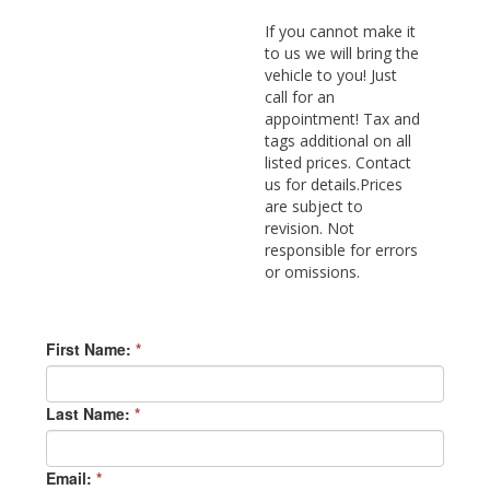
If you cannot make it
to us we will bring the
vehicle to you! Just
call for an
appointment! Tax and
tags additional on all
listed prices. Contact
us for details.Prices
are subject to
revision. Not
responsible for errors
or omissions.
First Name:
*
Last Name:
*
Email:
*