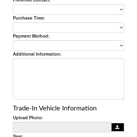
Purchase Time:
Payment Method:
Additional Information:
Trade-In Vehicle Information
Upload Photo:
Year: