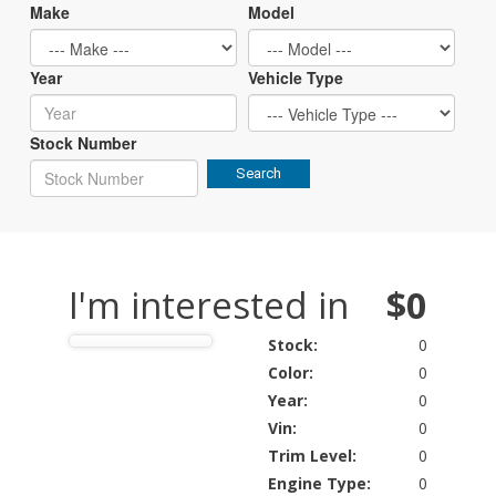
Make
Model
Year
Vehicle Type
Stock Number
Search
I'm interested in
$0
Stock:
0
Color:
0
Year:
0
Vin:
0
Trim Level:
0
Engine Type:
0