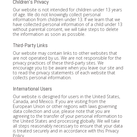
Children's Privacy
Our website is not intended for children under 13 years
of age. We do not knowingly collect personal
information from children under 13. If we learn that we
have collected personal information of a child under 13
without parental consent, we will take steps to delete
the information as soon as possible.
Third-Party Links
Our website may contain links to other websites that
are not operated by us. We are not responsible for the
privacy practices of these third-party sites. We
encourage you to be aware when you leave our site and
to read the privacy statements of each website that
collects personal information.
International Users
Our website is designed for users in the United States,
Canada, and Mexico. If you are visiting from the
European Union or other regions with laws governing
data collection and use, please note that you are
agreeing to the transfer of your personal information to
the United States and processing globally. We will take
all steps reasonably necessary to ensure that your data
is treated securely and in accordance with this Privacy
Policy.