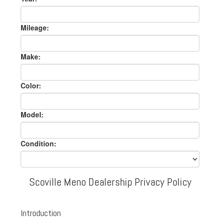
Mileage:
Make:
Color:
Model:
Condition:
Scoville Meno Dealership Privacy Policy
Introduction