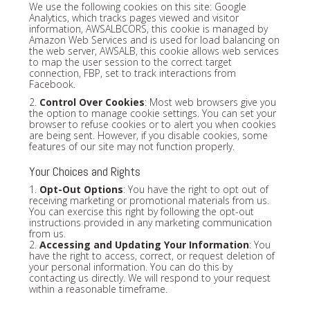
We use the following cookies on this site: Google
Analytics, which tracks pages viewed and visitor
information, AWSALBCORS, this cookie is managed by
Amazon Web Services and is used for load balancing on
the web server, AWSALB, this cookie allows web services
to map the user session to the correct target
connection, FBP, set to track interactions from
Facebook.
2.
Control Over Cookies
: Most web browsers give you
the option to manage cookie settings. You can set your
browser to refuse cookies or to alert you when cookies
are being sent. However, if you disable cookies, some
features of our site may not function properly.
Your Choices and Rights
1.
Opt-Out Options
: You have the right to opt out of
receiving marketing or promotional materials from us.
You can exercise this right by following the opt-out
instructions provided in any marketing communication
from us.
2.
Accessing and Updating Your Information
: You
have the right to access, correct, or request deletion of
your personal information. You can do this by
contacting us directly. We will respond to your request
within a reasonable timeframe.