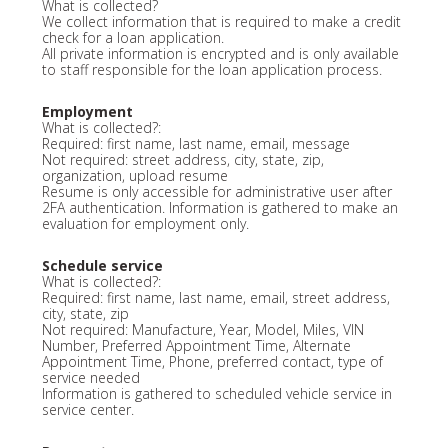
What is collected?
We collect information that is required to make a credit
check for a loan application.
All private information is encrypted and is only available
to staff responsible for the loan application process.
Employment
What is collected?:
Required: first name, last name, email, message
Not required: street address, city, state, zip,
organization, upload resume
Resume is only accessible for administrative user after
2FA authentication. Information is gathered to make an
evaluation for employment only.
Schedule service
What is collected?:
Required: first name, last name, email, street address,
city, state, zip
Not required: Manufacture, Year, Model, Miles, VIN
Number, Preferred Appointment Time, Alternate
Appointment Time, Phone, preferred contact, type of
service needed
Information is gathered to scheduled vehicle service in
service center.