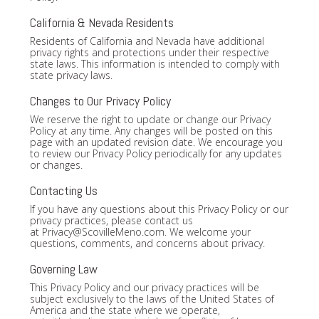
California & Nevada Residents
Residents of California and Nevada have additional
privacy rights and protections under their respective
state laws. This information is intended to comply with
state privacy laws.
Changes to Our Privacy Policy
We reserve the right to update or change our Privacy
Policy at any time. Any changes will be posted on this
page with an updated revision date. We encourage you
to review our Privacy Policy periodically for any updates
or changes.
Contacting Us
If you have any questions about this Privacy Policy or our
privacy practices, please contact us
at
Privacy@ScovilleMeno.com
. We welcome your
questions, comments, and concerns about privacy.
Governing Law
This Privacy Policy and our privacy practices will be
subject exclusively to the laws of the United States of
America and the state where we operate,