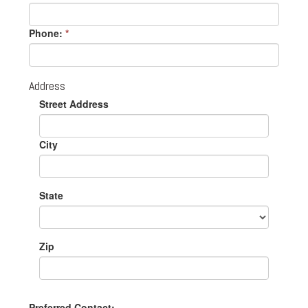
Phone:
*
Address
Street Address
City
State
Zip
Preferred Contact: