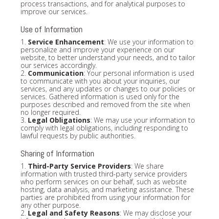
process transactions, and for analytical purposes to
improve our services.
Use of Information
1.
Service Enhancement
: We use your information to
personalize and improve your experience on our
website, to better understand your needs, and to tailor
our services accordingly.
2.
Communication
: Your personal information is used
to communicate with you about your inquiries, our
services, and any updates or changes to our policies or
services. Gathered information is used only for the
purposes described and removed from the site when
no longer required.
3.
Legal Obligations
: We may use your information to
comply with legal obligations, including responding to
lawful requests by public authorities.
Sharing of Information
1.
Third-Party Service Providers
: We share
information with trusted third-party service providers
who perform services on our behalf, such as website
hosting, data analysis, and marketing assistance. These
parties are prohibited from using your information for
any other purpose.
2.
Legal and Safety Reasons
: We may disclose your