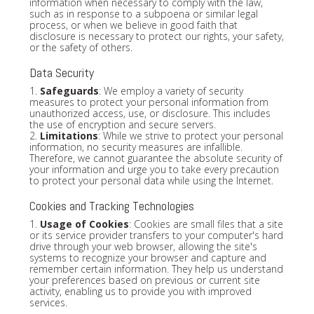
information when necessary to comply with the law,
such as in response to a subpoena or similar legal
process, or when we believe in good faith that
disclosure is necessary to protect our rights, your safety,
or the safety of others.
Data Security
1.
Safeguards
: We employ a variety of security
measures to protect your personal information from
unauthorized access, use, or disclosure. This includes
the use of encryption and secure servers.
2.
Limitations
: While we strive to protect your personal
information, no security measures are infallible.
Therefore, we cannot guarantee the absolute security of
your information and urge you to take every precaution
to protect your personal data while using the Internet.
Cookies and Tracking Technologies
1.
Usage of Cookies
: Cookies are small files that a site
or its service provider transfers to your computer's hard
drive through your web browser, allowing the site's
systems to recognize your browser and capture and
remember certain information. They help us understand
your preferences based on previous or current site
activity, enabling us to provide you with improved
services.