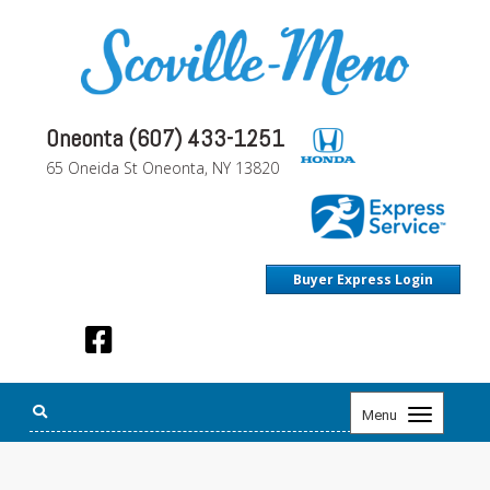
Oneonta (607) 433-1251
65 Oneida St Oneonta, NY 13820
Buyer Express Login
Toggle
Menu
navigation