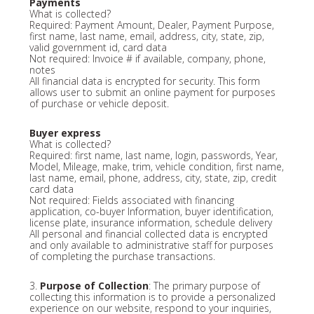
Payments
What is collected?
Required: Payment Amount, Dealer, Payment Purpose,
first name, last name, email, address, city, state, zip,
valid government id, card data
Not required: Invoice # if available, company, phone,
notes
All financial data is encrypted for security. This form
allows user to submit an online payment for purposes
of purchase or vehicle deposit.
Buyer express
What is collected?
Required: first name, last name, login, passwords, Year,
Model, Mileage, make, trim, vehicle condition, first name,
last name, email, phone, address, city, state, zip, credit
card data
Not required: Fields associated with financing
application, co-buyer Information, buyer identification,
license plate, insurance information, schedule delivery
All personal and financial collected data is encrypted
and only available to administrative staff for purposes
of completing the purchase transactions.
3.
Purpose of Collection
: The primary purpose of
collecting this information is to provide a personalized
experience on our website, respond to your inquiries,