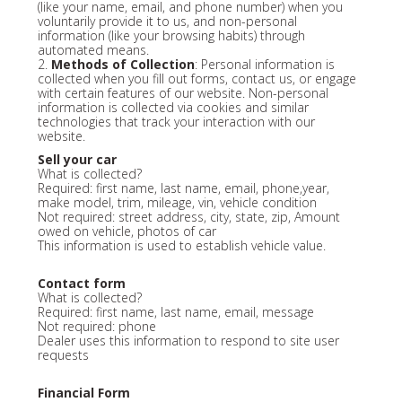
(like your name, email, and phone number) when you
voluntarily provide it to us, and non-personal
information (like your browsing habits) through
automated means.
2.
Methods of Collection
: Personal information is
collected when you fill out forms, contact us, or engage
with certain features of our website. Non-personal
information is collected via cookies and similar
technologies that track your interaction with our
website.
Sell your car
What is collected?
Required: first name, last name, email, phone,year,
make model, trim, mileage, vin, vehicle condition
Not required: street address, city, state, zip, Amount
owed on vehicle, photos of car
This information is used to establish vehicle value.
Contact form
What is collected?
Required: first name, last name, email, message
Not required: phone
Dealer uses this information to respond to site user
requests
Financial Form