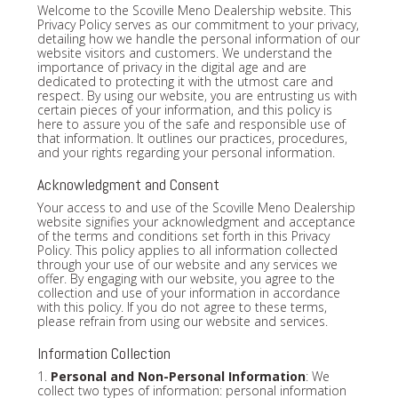
Welcome to the Scoville Meno Dealership website. This
Privacy Policy serves as our commitment to your privacy,
detailing how we handle the personal information of our
website visitors and customers. We understand the
importance of privacy in the digital age and are
dedicated to protecting it with the utmost care and
respect. By using our website, you are entrusting us with
certain pieces of your information, and this policy is
here to assure you of the safe and responsible use of
that information. It outlines our practices, procedures,
and your rights regarding your personal information.
Acknowledgment and Consent
Your access to and use of the Scoville Meno Dealership
website signifies your acknowledgment and acceptance
of the terms and conditions set forth in this Privacy
Policy. This policy applies to all information collected
through your use of our website and any services we
offer. By engaging with our website, you agree to the
collection and use of your information in accordance
with this policy. If you do not agree to these terms,
please refrain from using our website and services.
Information Collection
1.
Personal and Non-Personal Information
: We
collect two types of information: personal information