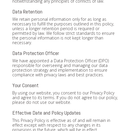
notwithstanding any principles of conflicts of law.
Data Retention
We retain personal information only for as long as
necessary to fulfill the purposes outlined in this policy,
unless a longer retention period is required or
permitted by law. We follow strict standards to ensure
the personal information is not kept longer than
necessary.
Data Protection Officer
We have appointed a Data Protection Officer (DPO)
responsible for overseeing and managing our data
protection strategy and implementation to ensure
compliance with privacy laws and best practices.
Your Consent
By using our website, you consent to our Privacy Policy
and agree to its terms. If you do not agree to our policy,
please do not use our website.
Effective Date and Policy Updates
This Privacy Policy is effective as of and will remain in
effect except with respect to any changes in its
provisions in the future, which will be in effect