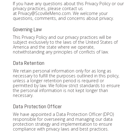
If you have any questions about this Privacy Policy or our
privacy practices, please contact us
at
Privacy@ScovilleMeno.com
. We welcome your
questions, comments, and concerns about privacy.
Governing Law
This Privacy Policy and our privacy practices will be
subject exclusively to the laws of the United States of
America and the state where we operate,
notwithstanding any principles of conflicts of law.
Data Retention
We retain personal information only for as long as
necessary to fulfill the purposes outlined in this policy,
unless a longer retention period is required or
permitted by law. We follow strict standards to ensure
the personal information is not kept longer than
necessary.
Data Protection Officer
We have appointed a Data Protection Officer (DPO)
responsible for overseeing and managing our data
protection strategy and implementation to ensure
compliance with privacy laws and best practices.