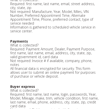
Required: first name, last name, email, street address,
city, state, zip
Not required: Manufacture, Year, Model, Miles, VIN
Number, Preferred Appointment Time, Alternate
Appointment Time, Phone, preferred contact, type of
service needed
Information is gathered to scheduled vehicle service in
service center.
Payments
What is collected?
Required: Payment Amount, Dealer, Payment Purpose,
first name, last name, email, address, city, state, zip,
valid government id, card data
Not required: Invoice # if available, company, phone,
notes
All financial data is encrypted for security. This form
allows user to submit an online payment for purposes
of purchase or vehicle deposit.
Buyer express
What is collected?
Required: first name, last name, login, passwords, Year,
Model, Mileage, make, trim, vehicle condition, first name,
last name, email, phone, address, city, state, zip, credit
card data