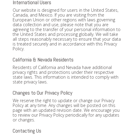
International Users
Our website is designed for users in the United States,
Canada, and Mexico. If you are visiting from the
European Union or other regions with laws governing
data collection and use, please note that you are
agreeing to the transfer of your personal information to
the United States and processing globally. We will take
all steps reasonably necessary to ensure that your data
is treated securely and in accordance with this Privacy
Policy.
California & Nevada Residents
Residents of California and Nevada have additional
privacy rights and protections under their respective
state laws. This information is intended to comply with
state privacy laws.
Changes to Our Privacy Policy
We reserve the right to update or change our Privacy
Policy at any time. Any changes will be posted on this
page with an updated revision date. We encourage you
to review our Privacy Policy periodically for any updates
or changes.
Contacting Us