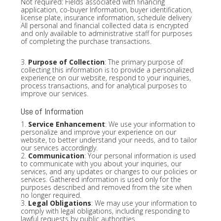
Not required: Fields associated with financing
application, co-buyer Information, buyer identification,
license plate, insurance information, schedule delivery
All personal and financial collected data is encrypted
and only available to administrative staff for purposes
of completing the purchase transactions.
3.
Purpose of Collection
: The primary purpose of
collecting this information is to provide a personalized
experience on our website, respond to your inquiries,
process transactions, and for analytical purposes to
improve our services.
Use of Information
1.
Service Enhancement
: We use your information to
personalize and improve your experience on our
website, to better understand your needs, and to tailor
our services accordingly.
2.
Communication
: Your personal information is used
to communicate with you about your inquiries, our
services, and any updates or changes to our policies or
services. Gathered information is used only for the
purposes described and removed from the site when
no longer required.
3.
Legal Obligations
: We may use your information to
comply with legal obligations, including responding to
lawful requests by public authorities.