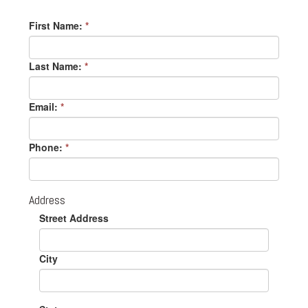
First Name:
*
Last Name:
*
Email:
*
Phone:
*
Address
Street Address
City