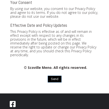
Your Consent
By using our website, you consent to our Privacy Policy
and agree to its terms. If you do not agree to our policy,
please do not use our website.
Effective Date and Policy Updates
This Privacy Policy is effective as of and will remain in
effect except with respect to any changes in its
provisions in the future, which will be in effect
immediately after being posted on this page. We
reserve the right to update or change our Privacy Policy
at any time, and you should check this Privacy Policy
periodically.
© Scoville Meno. All rights reserved.
Send