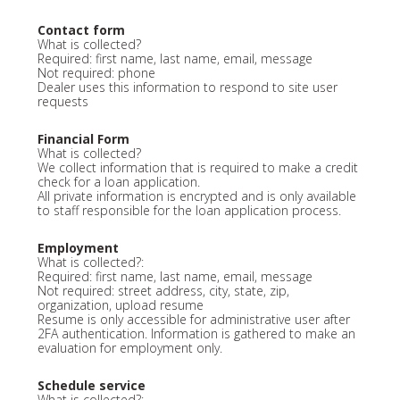
Contact form
What is collected?
Required: first name, last name, email, message
Not required: phone
Dealer uses this information to respond to site user
requests
Financial Form
What is collected?
We collect information that is required to make a credit
check for a loan application.
All private information is encrypted and is only available
to staff responsible for the loan application process.
Employment
What is collected?:
Required: first name, last name, email, message
Not required: street address, city, state, zip,
organization, upload resume
Resume is only accessible for administrative user after
2FA authentication. Information is gathered to make an
evaluation for employment only.
Schedule service
What is collected?: