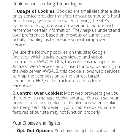
Cookies and Tracking Technologies
1.
Usage of Cookies
: Cookies are small files that a site
or its service provider transfers to your computer's hard
drive through your web browser, allowing the site's
systems to recognize your browser and capture and
remember certain information. They help us understand
your preferences based on previous or current site
activity, enabling us to provide you with improved
services.
We use the following cookies on this site: Google
Analytics, which tracks pages viewed and visitor
information, AWSALBCORS, this cookie is managed by
Amazon Web Services and is used for load balancing on
the web server, AWSALB, this cookie allows web services
to map the user session to the correct target
connection, FBP, set to track interactions from
Facebook.
2.
Control Over Cookies
: Most web browsers give you
the option to manage cookie settings. You can set your
browser to refuse cookies or to alert you when cookies
are being sent. However, if you disable cookies, some
features of our site may not function properly.
Your Choices and Rights
1.
Opt-Out Options
: You have the right to opt out of