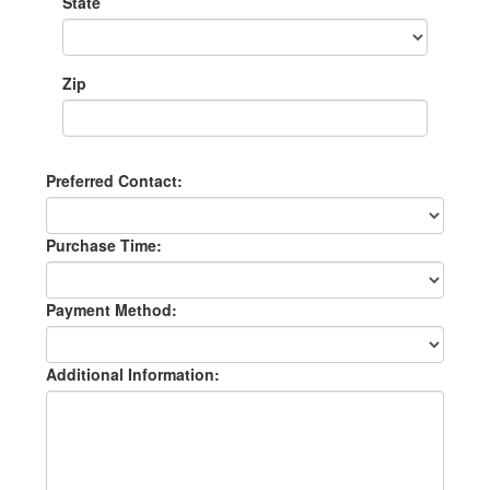
State
Zip
Preferred Contact:
Purchase Time:
Payment Method:
Additional Information: