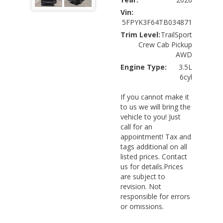
Vin:
5FPYK3F64TB034871
Trim Level:
TrailSport
Crew Cab Pickup
AWD
Engine Type:
3.5L
6cyl
If you cannot make it
to us we will bring the
vehicle to you! Just
call for an
appointment! Tax and
tags additional on all
listed prices. Contact
us for details.Prices
are subject to
revision. Not
responsible for errors
or omissions.