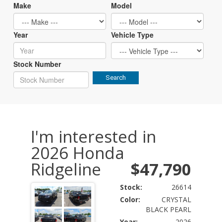
Make
Model
Year
Vehicle Type
Stock Number
Search
I'm interested in
2026 Honda
Ridgeline
$47,790
Stock:
26614
Color:
CRYSTAL
BLACK PEARL
Year:
2026