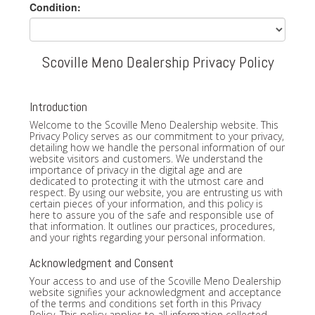
Condition:
Scoville Meno Dealership Privacy Policy
Introduction
Welcome to the Scoville Meno Dealership website. This
Privacy Policy serves as our commitment to your privacy,
detailing how we handle the personal information of our
website visitors and customers. We understand the
importance of privacy in the digital age and are
dedicated to protecting it with the utmost care and
respect. By using our website, you are entrusting us with
certain pieces of your information, and this policy is
here to assure you of the safe and responsible use of
that information. It outlines our practices, procedures,
and your rights regarding your personal information.
Acknowledgment and Consent
Your access to and use of the Scoville Meno Dealership
website signifies your acknowledgment and acceptance
of the terms and conditions set forth in this Privacy
Policy. This policy applies to all information collected