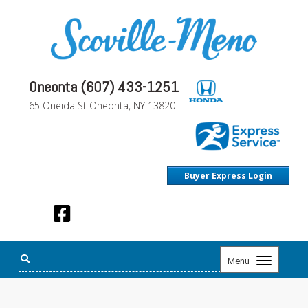
Oneonta (607) 433-1251
65 Oneida St Oneonta, NY 13820
Buyer Express Login
Toggle
Menu
navigation