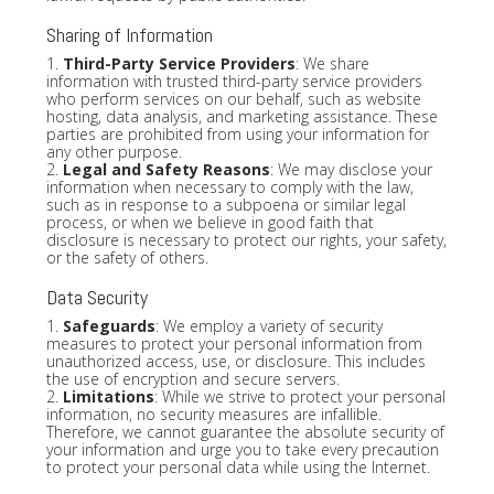
Sharing of Information
1.
Third-Party Service Providers
: We share
information with trusted third-party service providers
who perform services on our behalf, such as website
hosting, data analysis, and marketing assistance. These
parties are prohibited from using your information for
any other purpose.
2.
Legal and Safety Reasons
: We may disclose your
information when necessary to comply with the law,
such as in response to a subpoena or similar legal
process, or when we believe in good faith that
disclosure is necessary to protect our rights, your safety,
or the safety of others.
Data Security
1.
Safeguards
: We employ a variety of security
measures to protect your personal information from
unauthorized access, use, or disclosure. This includes
the use of encryption and secure servers.
2.
Limitations
: While we strive to protect your personal
information, no security measures are infallible.
Therefore, we cannot guarantee the absolute security of
your information and urge you to take every precaution
to protect your personal data while using the Internet.