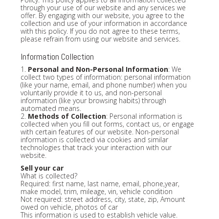
through your use of our website and any services we
offer. By engaging with our website, you agree to the
collection and use of your information in accordance
with this policy. If you do not agree to these terms,
please refrain from using our website and services.
Information Collection
1.
Personal and Non-Personal Information
: We
collect two types of information: personal information
(like your name, email, and phone number) when you
voluntarily provide it to us, and non-personal
information (like your browsing habits) through
automated means.
2.
Methods of Collection
: Personal information is
collected when you fill out forms, contact us, or engage
with certain features of our website. Non-personal
information is collected via cookies and similar
technologies that track your interaction with our
website.
Sell your car
What is collected?
Required: first name, last name, email, phone,year,
make model, trim, mileage, vin, vehicle condition
Not required: street address, city, state, zip, Amount
owed on vehicle, photos of car
This information is used to establish vehicle value.