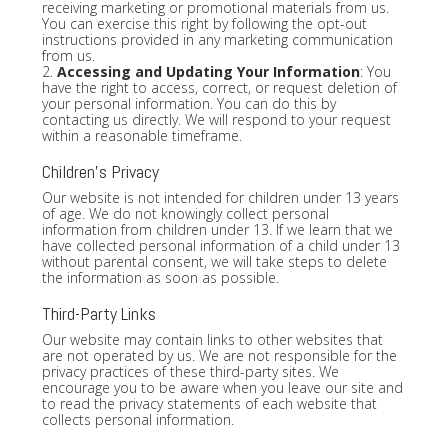
receiving marketing or promotional materials from us.
You can exercise this right by following the opt-out
instructions provided in any marketing communication
from us.
2.
Accessing and Updating Your Information
: You
have the right to access, correct, or request deletion of
your personal information. You can do this by
contacting us directly. We will respond to your request
within a reasonable timeframe.
Children's Privacy
Our website is not intended for children under 13 years
of age. We do not knowingly collect personal
information from children under 13. If we learn that we
have collected personal information of a child under 13
without parental consent, we will take steps to delete
the information as soon as possible.
Third-Party Links
Our website may contain links to other websites that
are not operated by us. We are not responsible for the
privacy practices of these third-party sites. We
encourage you to be aware when you leave our site and
to read the privacy statements of each website that
collects personal information.