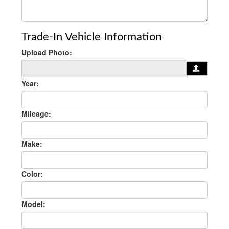
Trade-In Vehicle Information
Upload Photo:
Year:
Mileage:
Make:
Color:
Model: