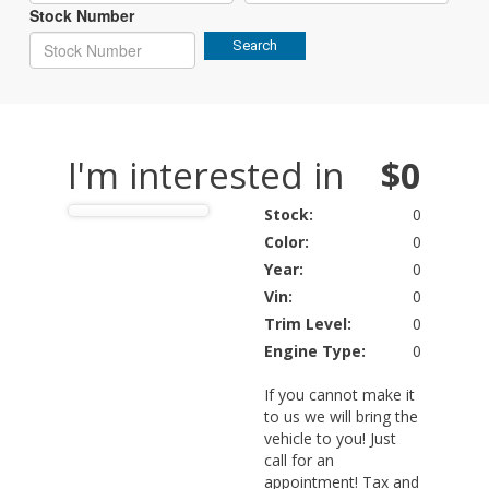
Stock Number
Search
I'm interested in
$0
Stock:
0
Color:
0
Year:
0
Vin:
0
Trim Level:
0
Engine Type:
0
If you cannot make it
to us we will bring the
vehicle to you! Just
call for an
appointment! Tax and