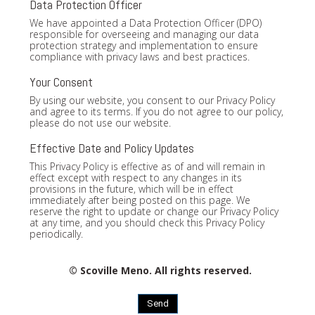
Data Protection Officer
We have appointed a Data Protection Officer (DPO)
responsible for overseeing and managing our data
protection strategy and implementation to ensure
compliance with privacy laws and best practices.
Your Consent
By using our website, you consent to our Privacy Policy
and agree to its terms. If you do not agree to our policy,
please do not use our website.
Effective Date and Policy Updates
This Privacy Policy is effective as of and will remain in
effect except with respect to any changes in its
provisions in the future, which will be in effect
immediately after being posted on this page. We
reserve the right to update or change our Privacy Policy
at any time, and you should check this Privacy Policy
periodically.
© Scoville Meno. All rights reserved.
Send