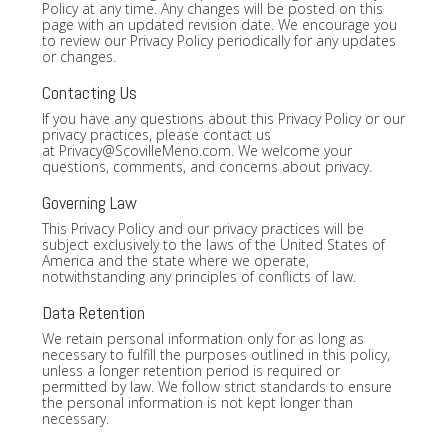
Policy at any time. Any changes will be posted on this
page with an updated revision date. We encourage you
to review our Privacy Policy periodically for any updates
or changes.
Contacting Us
If you have any questions about this Privacy Policy or our
privacy practices, please contact us
at
Privacy@ScovilleMeno.com
. We welcome your
questions, comments, and concerns about privacy.
Governing Law
This Privacy Policy and our privacy practices will be
subject exclusively to the laws of the United States of
America and the state where we operate,
notwithstanding any principles of conflicts of law.
Data Retention
We retain personal information only for as long as
necessary to fulfill the purposes outlined in this policy,
unless a longer retention period is required or
permitted by law. We follow strict standards to ensure
the personal information is not kept longer than
necessary.