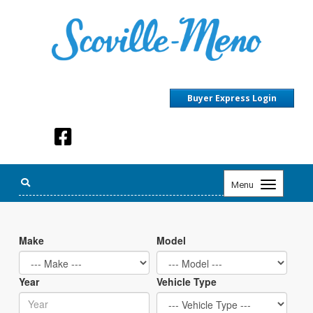
Buyer Express Login
Toggle
Menu
navigation
Make
Model
Year
Vehicle Type