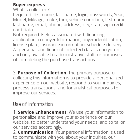
Buyer express
What is collected?
Required: first name, last name, login, passwords, Year,
Model, Mileage, make, trim, vehicle condition, first name,
last name, email, phone, address, city, state, zip, credit
card data
Not required: Fields associated with financing
application, co-buyer Information, buyer identification,
license plate, insurance information, schedule delivery
All personal and financial collected data is encrypted
and only available to administrative staff for purposes
of completing the purchase transactions.
3.
Purpose of Collection
: The primary purpose of
collecting this information is to provide a personalized
experience on our website, respond to your inquiries,
process transactions, and for analytical purposes to
improve our services.
Use of Information
1.
Service Enhancement
: We use your information to
personalize and improve your experience on our
website, to better understand your needs, and to tailor
our services accordingly.
2.
Communication
: Your personal information is used
to communicate with you about your inquiries, our