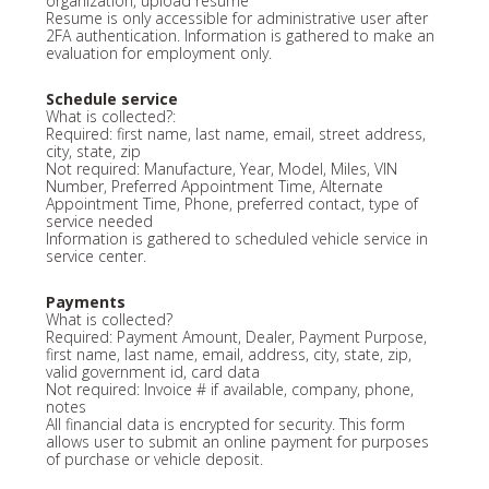
organization, upload resume
Resume is only accessible for administrative user after
2FA authentication. Information is gathered to make an
evaluation for employment only.
Schedule service
What is collected?:
Required: first name, last name, email, street address,
city, state, zip
Not required: Manufacture, Year, Model, Miles, VIN
Number, Preferred Appointment Time, Alternate
Appointment Time, Phone, preferred contact, type of
service needed
Information is gathered to scheduled vehicle service in
service center.
Payments
What is collected?
Required: Payment Amount, Dealer, Payment Purpose,
first name, last name, email, address, city, state, zip,
valid government id, card data
Not required: Invoice # if available, company, phone,
notes
All financial data is encrypted for security. This form
allows user to submit an online payment for purposes
of purchase or vehicle deposit.