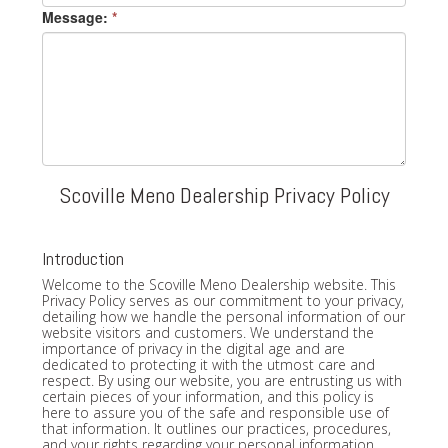
Message:
*
Scoville Meno Dealership Privacy Policy
Introduction
Welcome to the Scoville Meno Dealership website. This
Privacy Policy serves as our commitment to your privacy,
detailing how we handle the personal information of our
website visitors and customers. We understand the
importance of privacy in the digital age and are
dedicated to protecting it with the utmost care and
respect. By using our website, you are entrusting us with
certain pieces of your information, and this policy is
here to assure you of the safe and responsible use of
that information. It outlines our practices, procedures,
and your rights regarding your personal information.