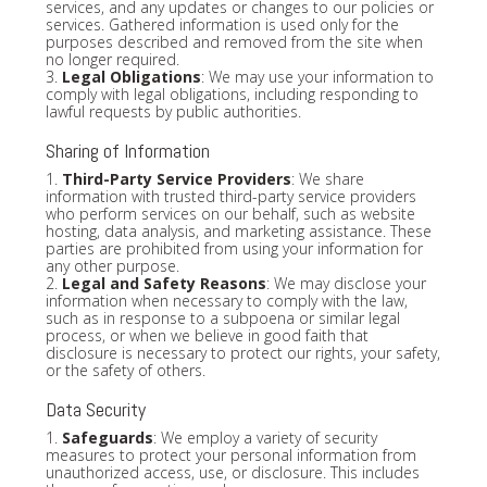
services, and any updates or changes to our policies or
services. Gathered information is used only for the
purposes described and removed from the site when
no longer required.
3.
Legal Obligations
: We may use your information to
comply with legal obligations, including responding to
lawful requests by public authorities.
Sharing of Information
1.
Third-Party Service Providers
: We share
information with trusted third-party service providers
who perform services on our behalf, such as website
hosting, data analysis, and marketing assistance. These
parties are prohibited from using your information for
any other purpose.
2.
Legal and Safety Reasons
: We may disclose your
information when necessary to comply with the law,
such as in response to a subpoena or similar legal
process, or when we believe in good faith that
disclosure is necessary to protect our rights, your safety,
or the safety of others.
Data Security
1.
Safeguards
: We employ a variety of security
measures to protect your personal information from
unauthorized access, use, or disclosure. This includes