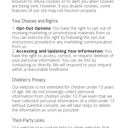
browser to refuse cookies or to alert you when cookies
are being sent. However, if you disable cookies, some
features of our site may not function properly.
Your Choices and Rights
1.
Opt-Out Options
: You have the right to opt out of
receiving marketing or promotional materials from us.
You can exercise this right by following the opt-out
instructions provided in any marketing communication
from us.
2.
Accessing and Updating Your Information
: You
have the right to access, correct, or request deletion of
your personal information. You can do this by
contacting us directly. We will respond to your request
within a reasonable timeframe.
Children's Privacy
Our website is not intended for children under 13 years
of age. We do not knowingly collect personal
information from children under 13. If we learn that we
have collected personal information of a child under 13
without parental consent, we will take steps to delete
the information as soon as possible.
Third-Party Links
Our website may contain links to other websites that