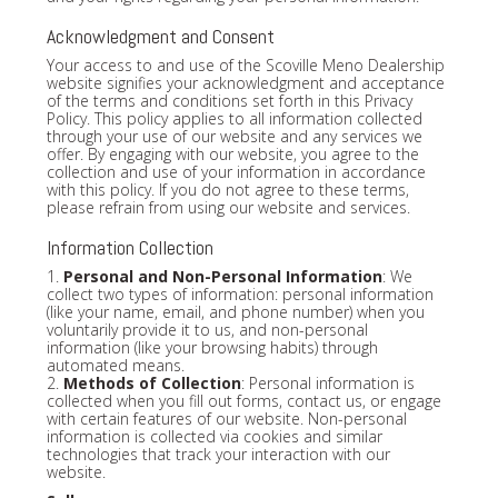
Acknowledgment and Consent
Your access to and use of the Scoville Meno Dealership
website signifies your acknowledgment and acceptance
of the terms and conditions set forth in this Privacy
Policy. This policy applies to all information collected
through your use of our website and any services we
offer. By engaging with our website, you agree to the
collection and use of your information in accordance
with this policy. If you do not agree to these terms,
please refrain from using our website and services.
Information Collection
1.
Personal and Non-Personal Information
: We
collect two types of information: personal information
(like your name, email, and phone number) when you
voluntarily provide it to us, and non-personal
information (like your browsing habits) through
automated means.
2.
Methods of Collection
: Personal information is
collected when you fill out forms, contact us, or engage
with certain features of our website. Non-personal
information is collected via cookies and similar
technologies that track your interaction with our
website.