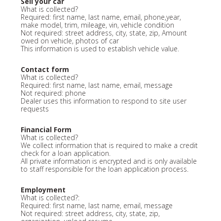
Sell your car
What is collected?
Required: first name, last name, email, phone,year,
make model, trim, mileage, vin, vehicle condition
Not required: street address, city, state, zip, Amount
owed on vehicle, photos of car
This information is used to establish vehicle value.
Contact form
What is collected?
Required: first name, last name, email, message
Not required: phone
Dealer uses this information to respond to site user
requests
Financial Form
What is collected?
We collect information that is required to make a credit
check for a loan application.
All private information is encrypted and is only available
to staff responsible for the loan application process.
Employment
What is collected?:
Required: first name, last name, email, message
Not required: street address, city, state, zip,