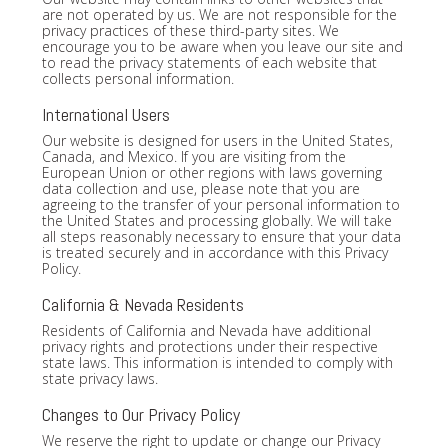
are not operated by us. We are not responsible for the
privacy practices of these third-party sites. We
encourage you to be aware when you leave our site and
to read the privacy statements of each website that
collects personal information.
International Users
Our website is designed for users in the United States,
Canada, and Mexico. If you are visiting from the
European Union or other regions with laws governing
data collection and use, please note that you are
agreeing to the transfer of your personal information to
the United States and processing globally. We will take
all steps reasonably necessary to ensure that your data
is treated securely and in accordance with this Privacy
Policy.
California & Nevada Residents
Residents of California and Nevada have additional
privacy rights and protections under their respective
state laws. This information is intended to comply with
state privacy laws.
Changes to Our Privacy Policy
We reserve the right to update or change our Privacy