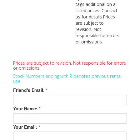
tags additional on all
listed prices. Contact
us for details.Prices
are subject to
revision. Not
responsible for errors
or omissions.
Prices are subject to revision. Not responsible for errors
or omissions.
Stock Numbers ending with R denotes previous rental
use
Friend's Email:
*
Your Name:
*
Your Email:
*