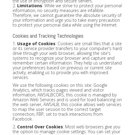
the use of encryption and secure servers.
2.
Limitations
: While we strive to protect your personal
information, no security measures are infallible.
Therefore, we cannot guarantee the absolute security of
your information and urge you to take every precaution
to protect your personal data while using the Internet.
Cookies and Tracking Technologies
1.
Usage of Cookies
: Cookies are small files that a site
or its service provider transfers to your computer's hard
drive through your web browser, allowing the site's
systems to recognize your browser and capture and
remember certain information. They help us understand
your preferences based on previous or current site
activity, enabling us to provide you with improved
services.
We use the following cookies on this site: Google
Analytics, which tracks pages viewed and visitor
information, AWSALBCORS, this cookie is managed by
Amazon Web Services and is used for load balancing on
the web server, AWSALB, this cookie allows web services
to map the user session to the correct target
connection, FBP, set to track interactions from
Facebook.
2.
Control Over Cookies
: Most web browsers give you
the option to manage cookie settings. You can set your