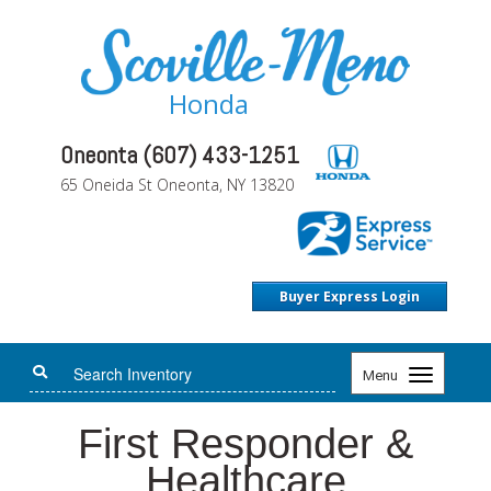
Honda
Oneonta (607) 433-1251
65 Oneida St Oneonta, NY 13820
Buyer Express Login
Toggle
Menu
navigation
First Responder &
Healthcare