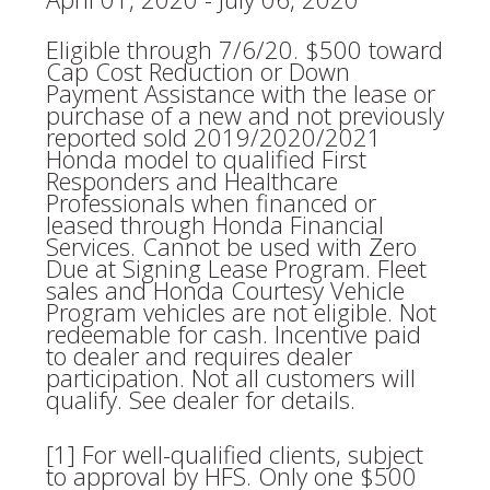
Eligible through 7/6/20. $500 toward
Cap Cost Reduction or Down
Payment Assistance with the lease or
purchase of a new and not previously
reported sold 2019/2020/2021
Honda model to qualified First
Responders and Healthcare
Professionals when financed or
leased through Honda Financial
Services. Cannot be used with Zero
Due at Signing Lease Program. Fleet
sales and Honda Courtesy Vehicle
Program vehicles are not eligible. Not
redeemable for cash. Incentive paid
to dealer and requires dealer
participation. Not all customers will
qualify. See dealer for details.
[1] For well-qualified clients, subject
to approval by HFS. Only one $500