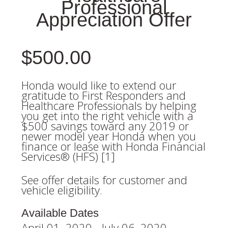
Professional
Appreciation Offer
$500.00
Honda would like to extend our
gratitude to First Responders and
Healthcare Professionals by helping
you get into the right vehicle with a
$500 savings toward any 2019 or
newer model year Honda when you
finance or lease with Honda Financial
Services® (HFS) [1]
See offer details for customer and
vehicle eligibility.
Available Dates
April 01, 2020 - July 06, 2020