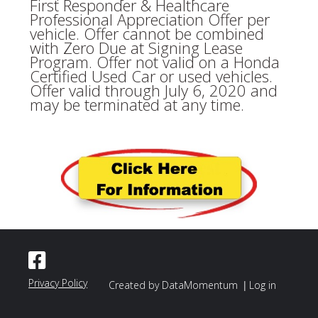
First Responder & Healthcare
Professional Appreciation Offer per
vehicle. Offer cannot be combined
with Zero Due at Signing Lease
Program. Offer not valid on a Honda
Certified Used Car or used vehicles.
Offer valid through July 6, 2020 and
may be terminated at any time.
Privacy Policy
|
Created by DataMomentum
Log in