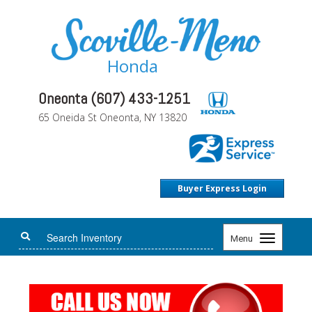
Honda
Oneonta (607) 433-1251
65 Oneida St Oneonta, NY 13820
Buyer Express Login
Toggle
Menu
navigation