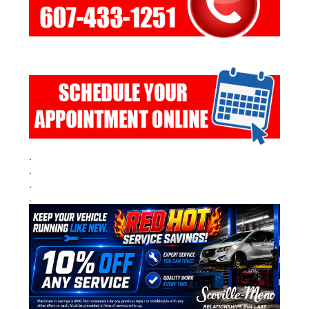
.
.
.
.