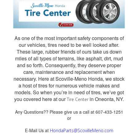
As one of the most important safety components of
our vehicles, tires need to be well looked after.
These large, rubber friends of ours take us down
miles of all types of terrains, like asphalt, dirt, mud
and so forth. Consequently, they deserve proper
care, maintenance and replacement when
necessary. Here at Scoville-Meno Honda, we stock
a host of tires for numerous vehicle makes and
models. So when you’re in need of tires, we’ve got
you covered here at our
in Oneonta, NY.
Tire Center
Any Questions?? Please give us a call at 607-433-1251
or
E-Mail Us at
HondaParts@ScovilleMeno.com