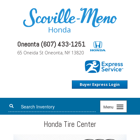
Honda
Oneonta (607) 433-1251
65 Oneida St Oneonta, NY 13820
Buyer Express Login
Toggle
Menu
navigation
Honda Tire Center