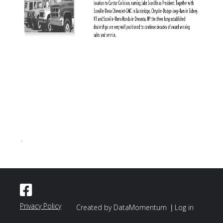
.
Privacy Policy
|
Created by DataMomentum
Log in