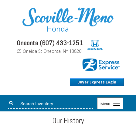
Honda
Oneonta (607) 433-1251
65 Oneida St Oneonta, NY 13820
Buyer Express Login
Toggle
Menu
navigation
Our History