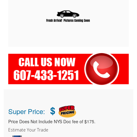
$
Super Price:
Price Does Not Include NYS Doc fee of $175.
Estimate Your Trade