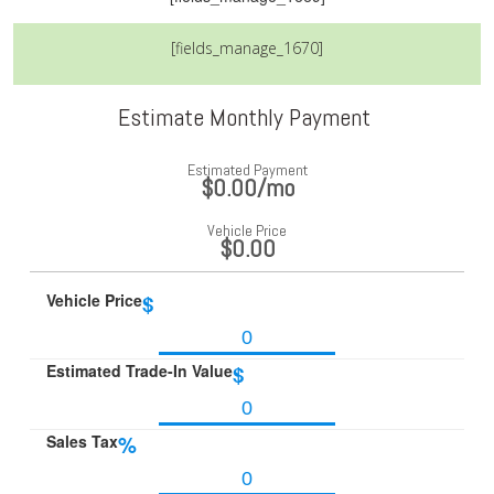
[fields_manage_1670]
Estimate Monthly Payment
Estimated Payment
$0.00
/mo
Vehicle Price
$0.00
Vehicle Price
$
Estimated Trade-In Value
$
Sales Tax
%