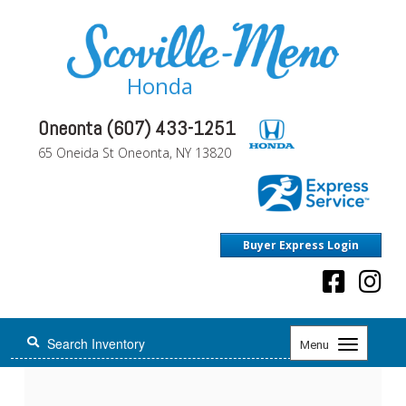
Honda
Oneonta (607) 433-1251
65 Oneida St Oneonta, NY 13820
Buyer Express Login
Toggle
Menu
navigation