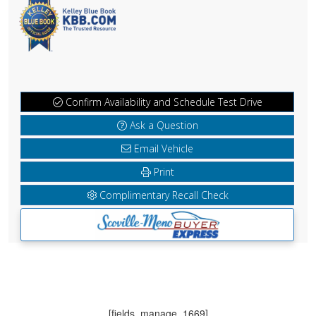
Confirm Availability and Schedule Test Drive
Ask a Question
Email Vehicle
Print
Complimentary Recall Check
[fields_manage_1669]