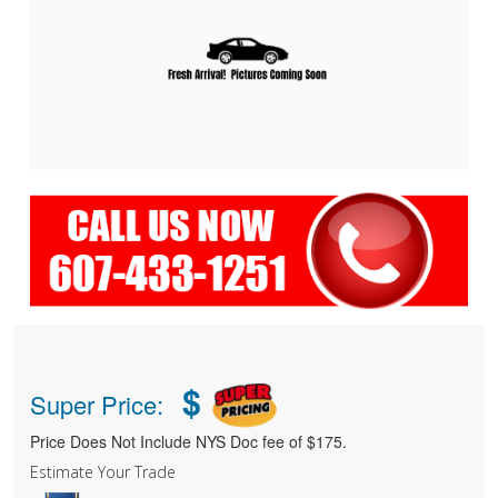
$
Super Price:
Price Does Not Include NYS Doc fee of $175.
Estimate Your Trade