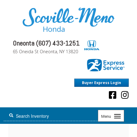
Honda
Oneonta (607) 433-1251
65 Oneida St Oneonta, NY 13820
Buyer Express Login
Toggle
Menu
navigation