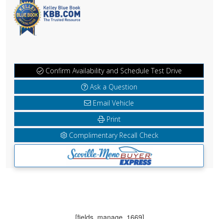
Confirm Availability and Schedule Test Drive
Ask a Question
Email Vehicle
Print
Complimentary Recall Check
[fields_manage_1669]