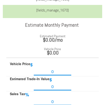
[fields_manage_1670]
Estimate Monthly Payment
Estimated Payment
$0.00
/mo
Vehicle Price
$0.00
Vehicle Price
$
Estimated Trade-In Value
$
Sales Tax
%