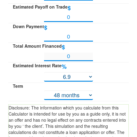
Estimated Payoff on Trade
$
Down Payment
$
Total Amount Financed
$
Estimated Interest Rate
%
Term
Disclosure: The information which you calculate from this
Calculator is intended for use by you as a guide only, it is not
an offer and has no legal effect on any contracts entered into
by you ‘ the client’. This simulation and the resulting
calculations do not constitute a loan application or offer. The