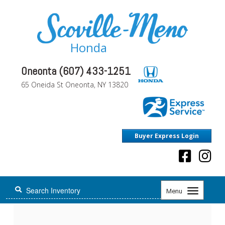
Honda
Oneonta (607) 433-1251
65 Oneida St Oneonta, NY 13820
Buyer Express Login
Toggle
Menu
navigation