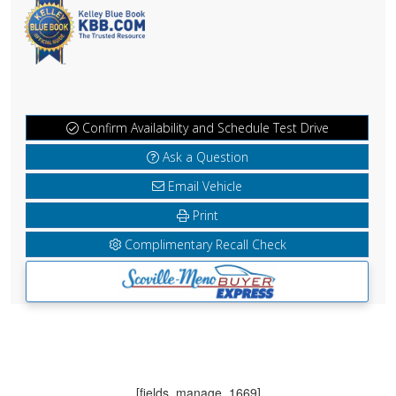
Confirm Availability and Schedule Test Drive
Ask a Question
Email Vehicle
Print
Complimentary Recall Check
[fields_manage_1669]