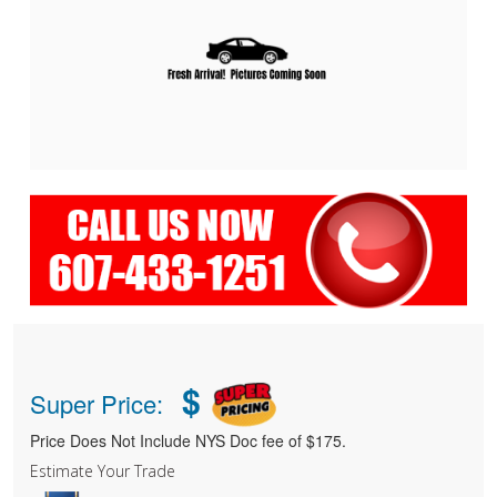
$
Super Price:
Price Does Not Include NYS Doc fee of $175.
Estimate Your Trade