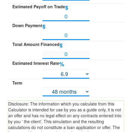
Estimated Payoff on Trade
$
Down Payment
$
Total Amount Financed
$
Estimated Interest Rate
%
Term
Disclosure: The information which you calculate from this
Calculator is intended for use by you as a guide only, it is not
an offer and has no legal effect on any contracts entered into
by you ‘ the client’. This simulation and the resulting
calculations do not constitute a loan application or offer. The