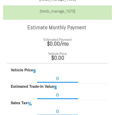
[fields_manage_1670]
Estimate Monthly Payment
Estimated Payment
$0.00
/mo
Vehicle Price
$0.00
Vehicle Price
$
Estimated Trade-In Value
$
Sales Tax
%