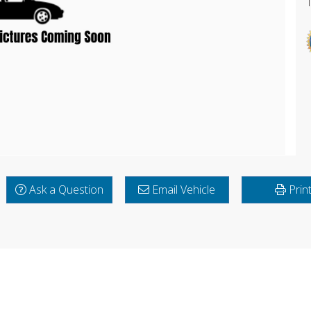
Ask a Question
Email Vehicle
Prin