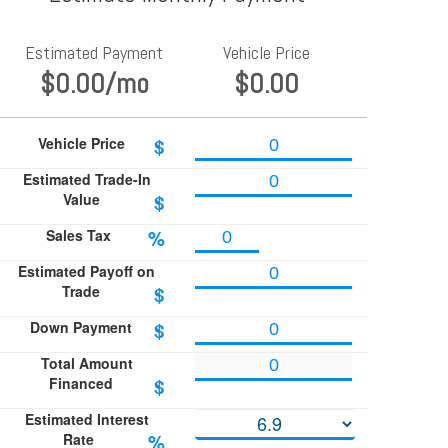
Estimated Payment
Vehicle Price
$0.00
/mo
$0.00
Vehicle Price
$
Estimated Trade-In
Value
$
Sales Tax
%
Estimated Payoff on
Trade
$
Down Payment
$
Total Amount
Financed
$
Estimated Interest
Rate
%