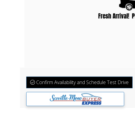
Confirm Availability and Schedule Test Drive