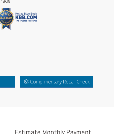
Trade
t
Complimentary Recall Check
Estimate Monthly Payment