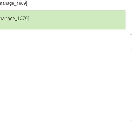
s_manage_1669]
_manage_1670]