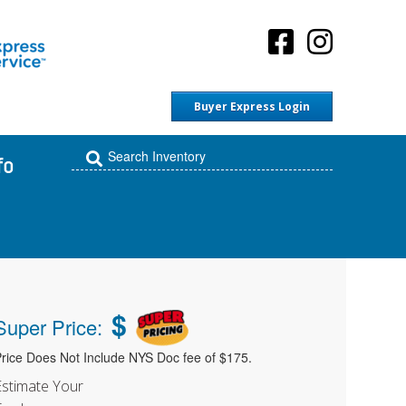
Buyer Express Login
fo
$
Super Price:
rice Does Not Include NYS Doc fee of $175.
Estimate Your