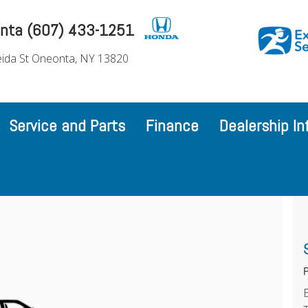
nta (607) 433-1251
ida St Oneonta, NY 13820
Service and Parts
Finance
Dealership In
P