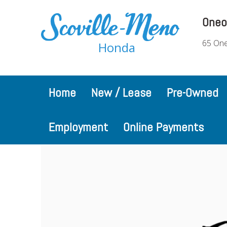
Oneo
65 One
Honda
Home
New / Lease
Pre-Owned
Employment
Online Payments