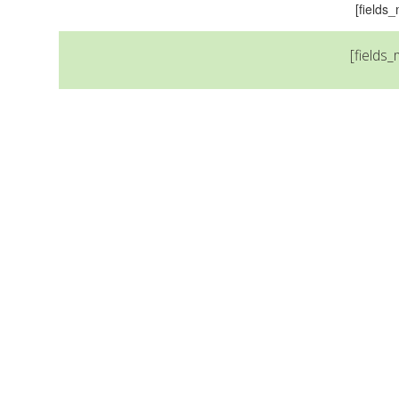
[field
[fields