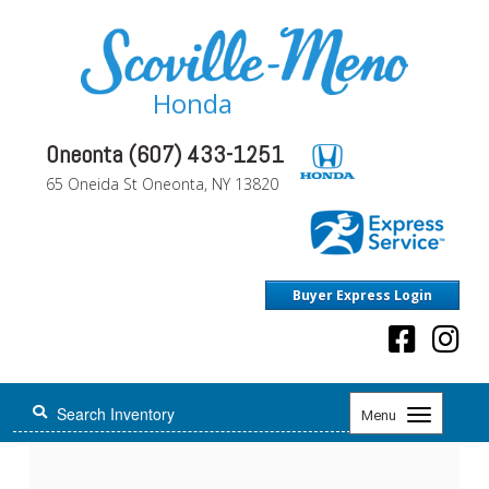
Honda
Oneonta (607) 433-1251
65 Oneida St Oneonta, NY 13820
Buyer Express Login
Toggle
Menu
navigation