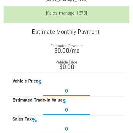
[fields_manage_1670]
Estimate Monthly Payment
Estimated Payment
$0.00
/mo
Vehicle Price
$0.00
Vehicle Price
$
Estimated Trade-In Value
$
Sales Tax
%