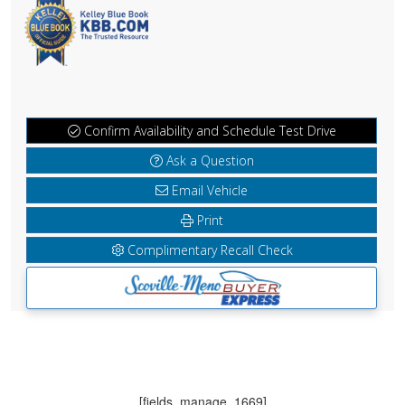
Confirm Availability and Schedule Test Drive
Ask a Question
Email Vehicle
Print
Complimentary Recall Check
[fields_manage_1669]