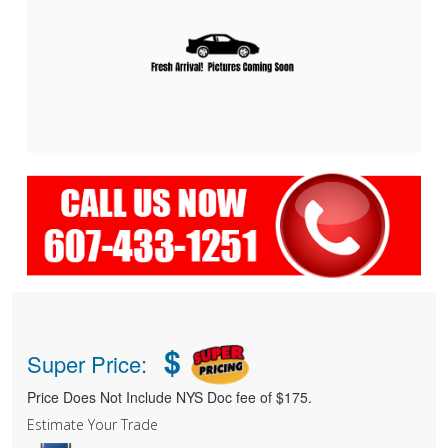
$
Super Price:
Price Does Not Include NYS Doc fee of $175.
Estimate Your Trade