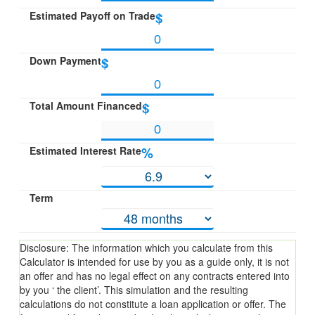
Estimated Payoff on Trade
$
Down Payment
$
Total Amount Financed
$
Estimated Interest Rate
%
Term
Disclosure: The information which you calculate from this
Calculator is intended for use by you as a guide only, it is not
an offer and has no legal effect on any contracts entered into
by you ‘ the client’. This simulation and the resulting
calculations do not constitute a loan application or offer. The