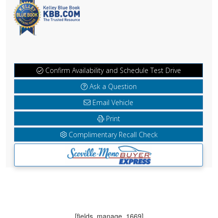
Confirm Availability and Schedule Test Drive
Ask a Question
Email Vehicle
Print
Complimentary Recall Check
[fields_manage_1669]