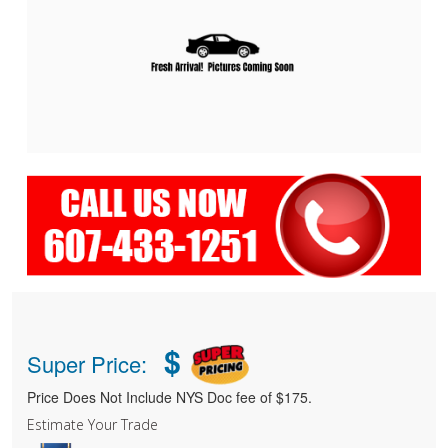
$
Super Price:
Price Does Not Include NYS Doc fee of $175.
Estimate Your Trade