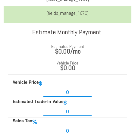
[fields_manage_1670]
Estimate Monthly Payment
Estimated Payment
$0.00
/mo
Vehicle Price
$0.00
Vehicle Price
$
Estimated Trade-In Value
$
Sales Tax
%