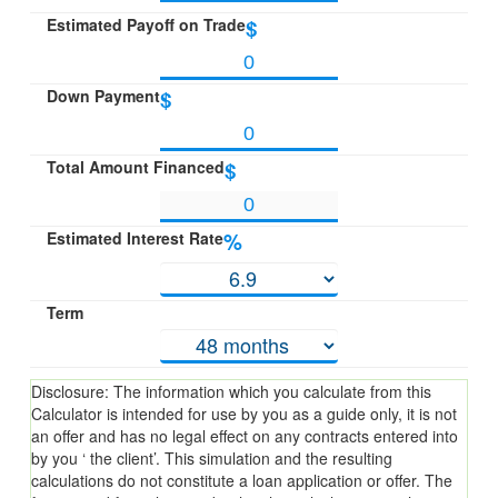
Estimated Payoff on Trade
$
Down Payment
$
Total Amount Financed
$
Estimated Interest Rate
%
Term
Disclosure: The information which you calculate from this
Calculator is intended for use by you as a guide only, it is not
an offer and has no legal effect on any contracts entered into
by you ‘ the client’. This simulation and the resulting
calculations do not constitute a loan application or offer. The