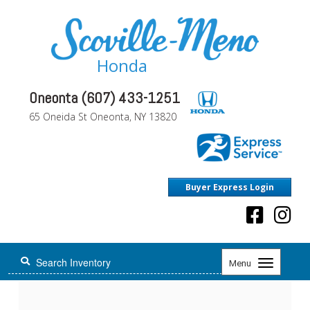
Honda
Oneonta (607) 433-1251
65 Oneida St Oneonta, NY 13820
Buyer Express Login
Toggle
Menu
navigation