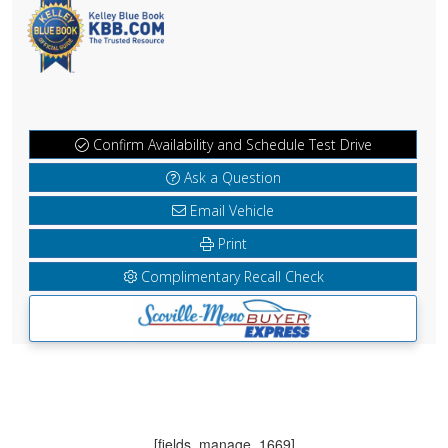
Confirm Availability and Schedule Test Drive
Ask a Question
Email Vehicle
Print
Complimentary Recall Check
[fields_manage_1669]