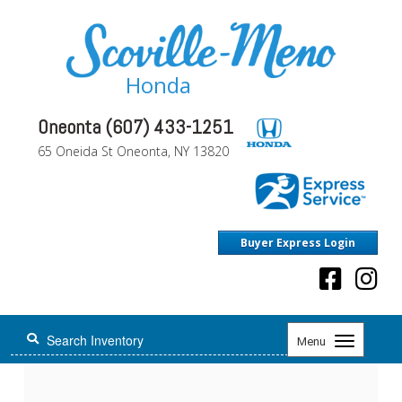
Honda
Oneonta (607) 433-1251
65 Oneida St Oneonta, NY 13820
Buyer Express Login
Toggle
Menu
navigation