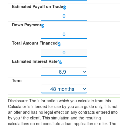
Estimated Payoff on Trade
$
Down Payment
$
Total Amount Financed
$
Estimated Interest Rate
%
Term
Disclosure: The information which you calculate from this
Calculator is intended for use by you as a guide only, it is not
an offer and has no legal effect on any contracts entered into
by you ‘ the client’. This simulation and the resulting
calculations do not constitute a loan application or offer. The