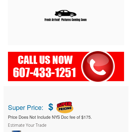
$
Super Price:
Price Does Not Include NYS Doc fee of $175.
Estimate Your Trade