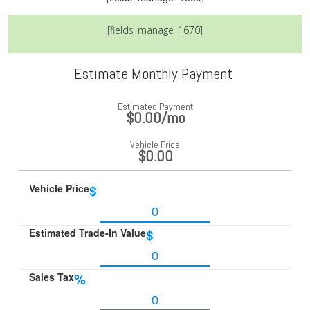
[fields_manage_1670]
Estimate Monthly Payment
Estimated Payment
$0.00
/mo
Vehicle Price
$0.00
Vehicle Price
$
Estimated Trade-In Value
$
Sales Tax
%