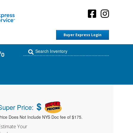
Buyer Express Login
fo
$
Super Price:
rice Does Not Include NYS Doc fee of $175.
Estimate Your