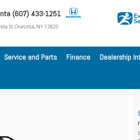
nta (607) 433-1251
ida St Oneonta, NY 13820
Service and Parts
Finance
Dealership In
P