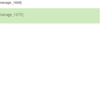
s_manage_1669]
_manage_1670]