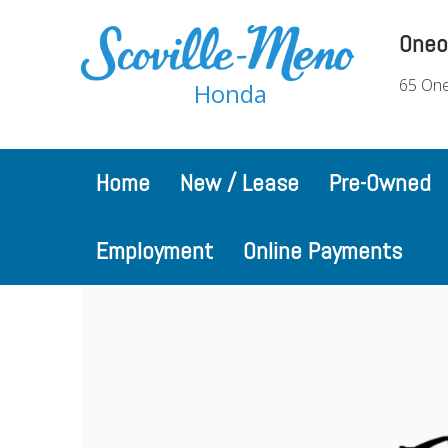
Oneo
65 One
Honda
Home
New / Lease
Pre-Owned
Employment
Online Payments