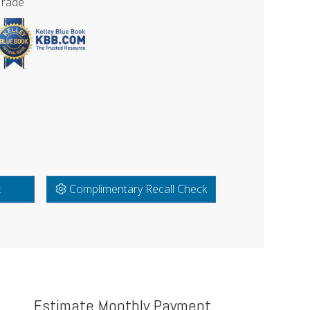
Trade
t
Complimentary Recall Check
Estimate Monthly Payment