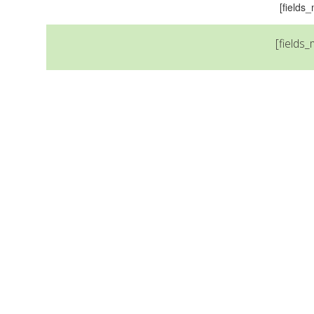
[field
[fields