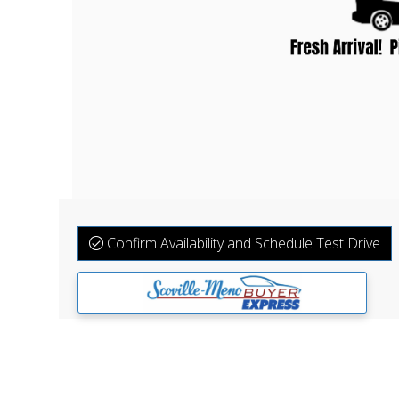
Confirm Availability and Schedule Test Drive