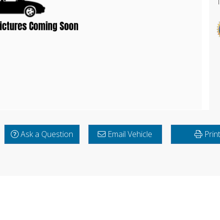
Ask a Question
Email Vehicle
Prin