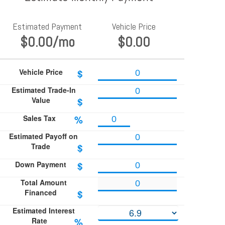
Estimated Payment
Vehicle Price
$0.00
/mo
$0.00
Vehicle Price
$
Estimated Trade-In
Value
$
Sales Tax
%
Estimated Payoff on
Trade
$
Down Payment
$
Total Amount
Financed
$
Estimated Interest
Rate
%