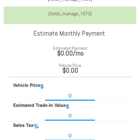
[fields_manage_1670]
Estimate Monthly Payment
Estimated Payment
$0.00
/mo
Vehicle Price
$0.00
Vehicle Price
$
Estimated Trade-In Value
$
Sales Tax
%