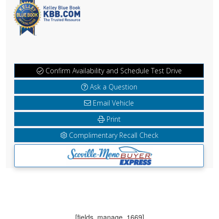
Confirm Availability and Schedule Test Drive
Ask a Question
Email Vehicle
Print
Complimentary Recall Check
[fields_manage_1669]