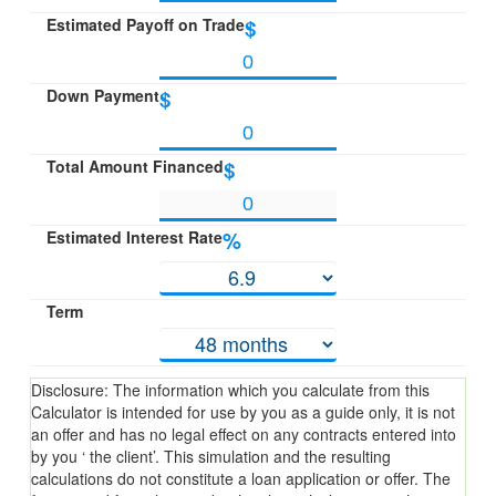
Estimated Payoff on Trade
$
Down Payment
$
Total Amount Financed
$
Estimated Interest Rate
%
Term
Disclosure: The information which you calculate from this
Calculator is intended for use by you as a guide only, it is not
an offer and has no legal effect on any contracts entered into
by you ‘ the client’. This simulation and the resulting
calculations do not constitute a loan application or offer. The