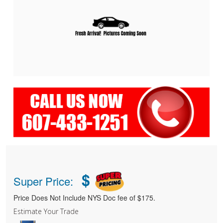
$
Super Price:
Price Does Not Include NYS Doc fee of $175.
Estimate Your Trade