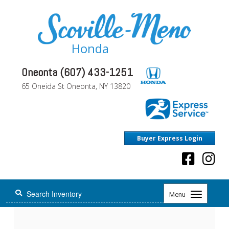
Honda
Oneonta (607) 433-1251
65 Oneida St Oneonta, NY 13820
Buyer Express Login
Toggle
Menu
navigation