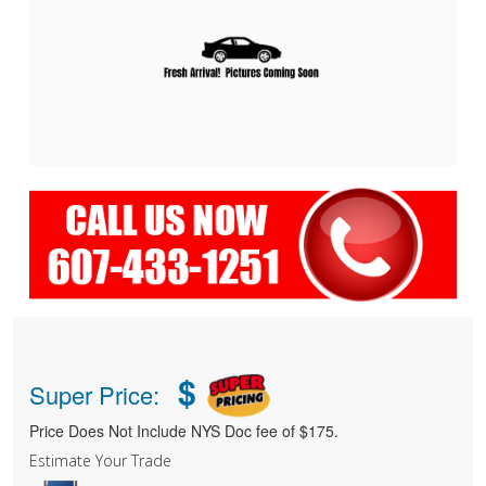
$
Super Price:
Price Does Not Include NYS Doc fee of $175.
Estimate Your Trade