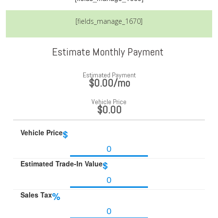
[fields_manage_1670]
Estimate Monthly Payment
Estimated Payment
$0.00
/mo
Vehicle Price
$0.00
Vehicle Price
$
Estimated Trade-In Value
$
Sales Tax
%