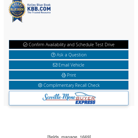
Confirm Availability and Schedule Test Drive
Ask a Question
Email Vehicle
Print
Complimentary Recall Check
[fields_manage_1669]