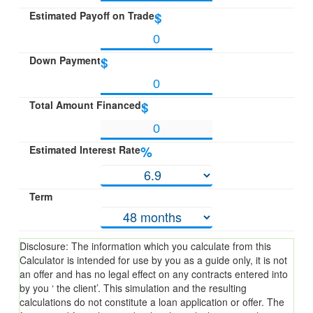
Estimated Payoff on Trade
$
Down Payment
$
Total Amount Financed
$
Estimated Interest Rate
%
Term
Disclosure: The information which you calculate from this
Calculator is intended for use by you as a guide only, it is not
an offer and has no legal effect on any contracts entered into
by you ‘ the client’. This simulation and the resulting
calculations do not constitute a loan application or offer. The