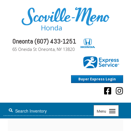
Honda
Oneonta (607) 433-1251
65 Oneida St Oneonta, NY 13820
Buyer Express Login
Toggle
Menu
navigation