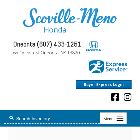
Honda
Oneonta (607) 433-1251
65 Oneida St Oneonta, NY 13820
Buyer Express Login
Toggle
Menu
navigation