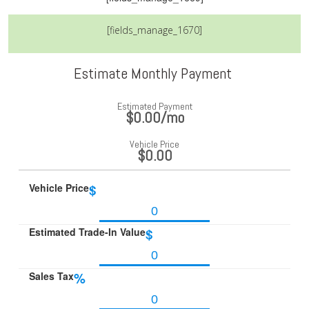
[fields_manage_1670]
Estimate Monthly Payment
Estimated Payment
$0.00
/mo
Vehicle Price
$0.00
Vehicle Price
$
Estimated Trade-In Value
$
Sales Tax
%