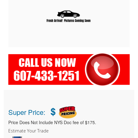
$
Super Price:
Price Does Not Include NYS Doc fee of $175.
Estimate Your Trade