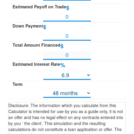
Estimated Payoff on Trade
$
Down Payment
$
Total Amount Financed
$
Estimated Interest Rate
%
Term
Disclosure: The information which you calculate from this
Calculator is intended for use by you as a guide only, it is not
an offer and has no legal effect on any contracts entered into
by you ‘ the client’. This simulation and the resulting
calculations do not constitute a loan application or offer. The