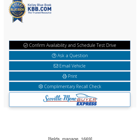
Confirm Availability and Schedule Test Drive
Ask a Question
Email Vehicle
Print
Complimentary Recall Check
[fields_manage_1669]