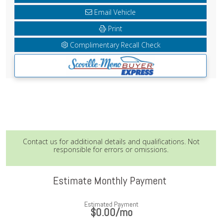
Email Vehicle
Print
Complimentary Recall Check
Contact us for additional details and qualifications. Not
responsible for errors or omissions.
Estimate Monthly Payment
Estimated Payment
$0.00
/mo