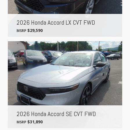
2026 Honda Accord LX CVT FWD
$29,590
MSRP
2026 Honda Accord SE CVT FWD
$31,890
MSRP