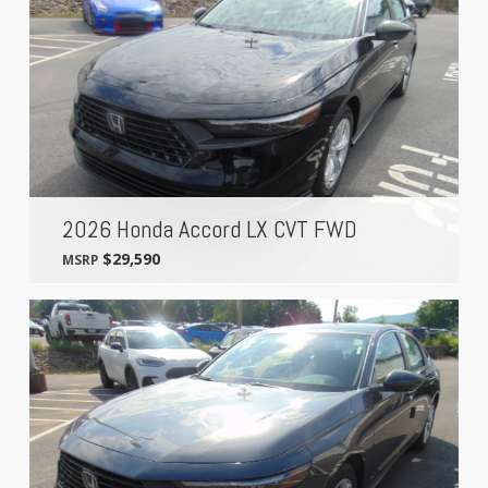
2026 Honda Accord LX CVT FWD
$29,590
MSRP