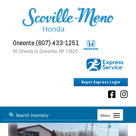
Honda
Oneonta (607) 433-1251
65 Oneida St Oneonta, NY 13820
Buyer Express Login
Toggle
Menu
navigation