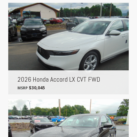
2026 Honda Accord LX CVT FWD
$30,045
MSRP