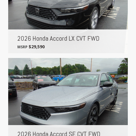
2026 Honda Accord LX CVT FWD
$29,590
MSRP
2026 Honda Accord SE CVT FWD