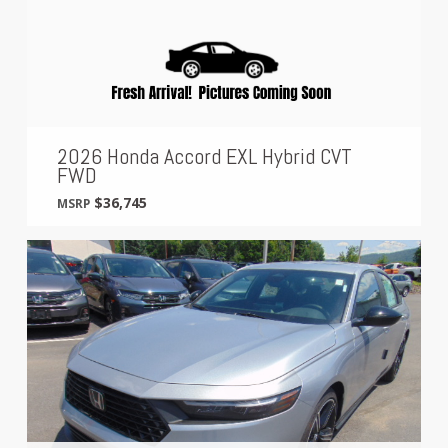
2026 Honda Accord EXL Hybrid CVT
FWD
$36,745
MSRP