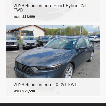
2026 Honda Accord Sport Hybrid CVT
FWD
$34,990
MSRP
2026 Honda Accord LX CVT FWD
$29,590
MSRP