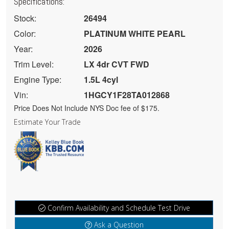
Specifications:
Stock:
26494
Color:
PLATINUM WHITE PEARL
Year:
2026
Trim Level:
LX 4dr CVT FWD
Engine Type:
1.5L 4cyl
Vin:
1HGCY1F28TA012868
Price Does Not Include NYS Doc fee of $175.
Estimate Your Trade
Confirm Availability and Schedule Test Drive
Ask a Question