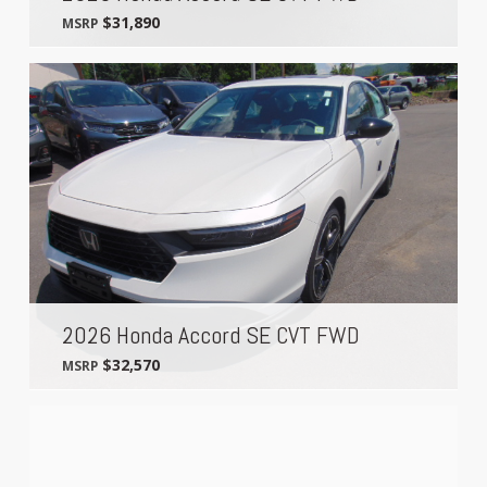
$31,890
MSRP
2026 Honda Accord SE CVT FWD
$32,570
MSRP