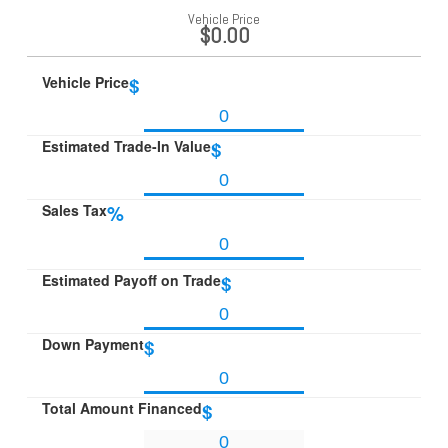
Vehicle Price
$0.00
Vehicle Price
$
Estimated Trade-In Value
$
Sales Tax
%
Estimated Payoff on Trade
$
Down Payment
$
Total Amount Financed
$