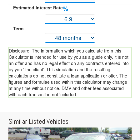
Estimated Interest Rate
%
Term
Disclosure: The information which you calculate from this
Calculator is intended for use by you as a guide only, it is not
an offer and has no legal effect on any contracts entered into
by you ‘ the client’. This simulation and the resulting
calculations do not constitute a loan application or offer. The
figures and formulae used within this calculator may change
at any time without notice. DMV and other fees associated
with each transaction not included.
Similar Listed Vehicles