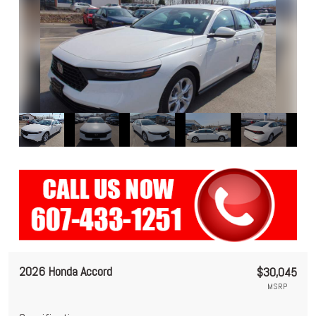
2026 Honda Accord
$30,045
MSRP