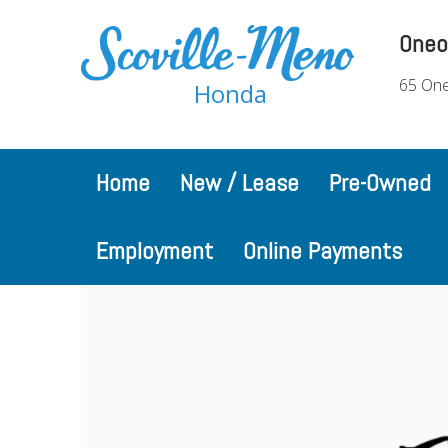
Oneo
65 One
Honda
Home
New / Lease
Pre-Owned
Employment
Online Payments