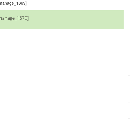
s_manage_1669]
_manage_1670]