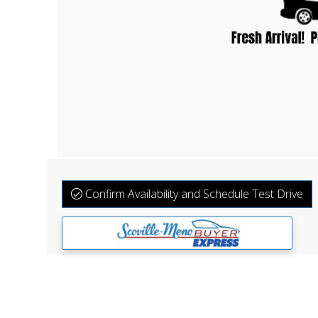
Confirm Availability and Schedule Test Drive