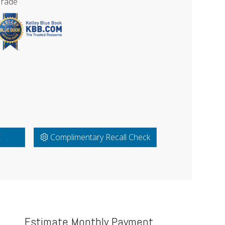
Trade
t
Complimentary Recall Check
Estimate Monthly Payment