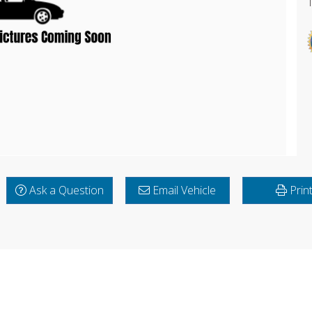
Ask a Question
Email Vehicle
Prin