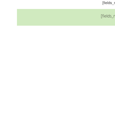
[field
[fields