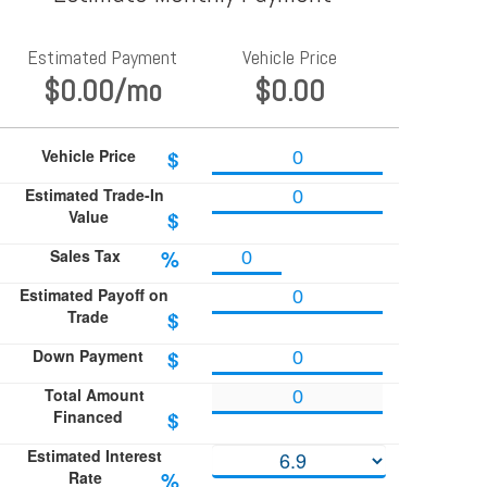
Estimated Payment
Vehicle Price
$0.00
/mo
$0.00
Vehicle Price
$
Estimated Trade-In
Value
$
Sales Tax
%
Estimated Payoff on
Trade
$
Down Payment
$
Total Amount
Financed
$
Estimated Interest
Rate
%