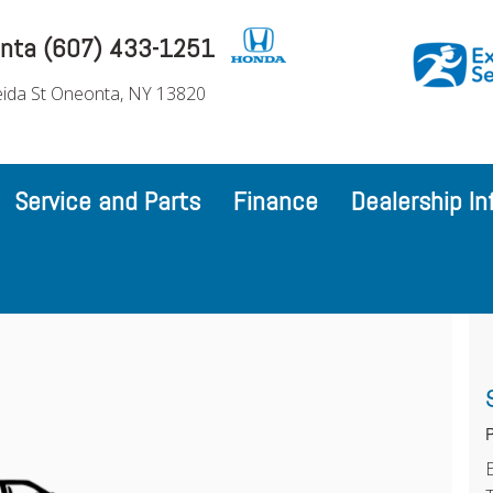
nta (607) 433-1251
ida St Oneonta, NY 13820
Service and Parts
Finance
Dealership In
P