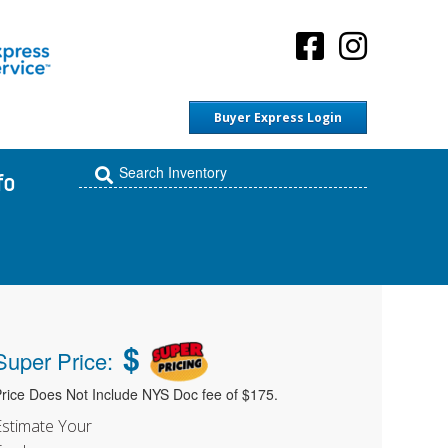
Buyer Express Login
fo
$
Super Price:
rice Does Not Include NYS Doc fee of $175.
Estimate Your