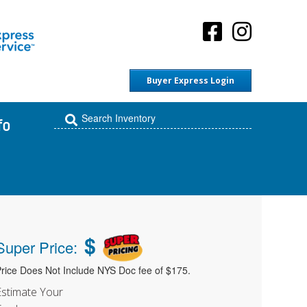
Buyer Express Login
fo
$
Super Price:
rice Does Not Include NYS Doc fee of $175.
Estimate Your