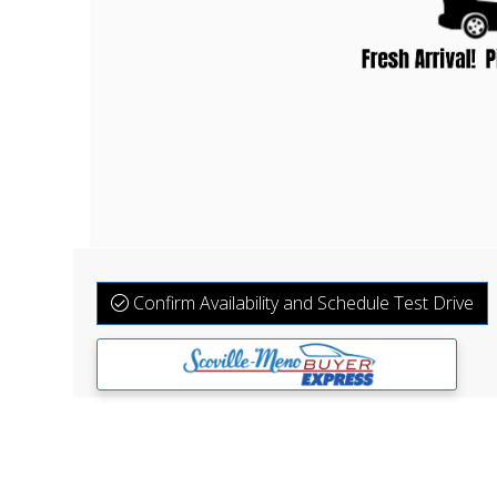
Confirm Availability and Schedule Test Drive