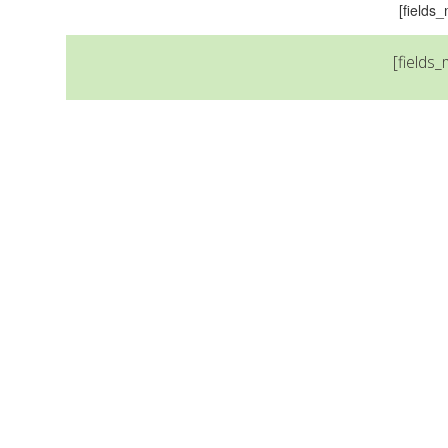
[field
[fields