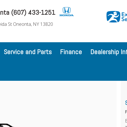
nta (607) 433-1251
ida St Oneonta, NY 13820
Service and Parts
Finance
Dealership In
P