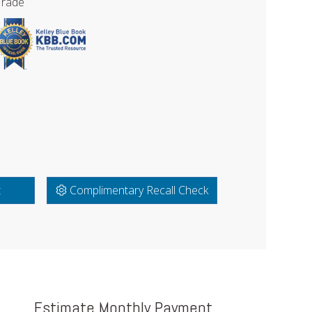
Trade
t
Complimentary Recall Check
Estimate Monthly Payment