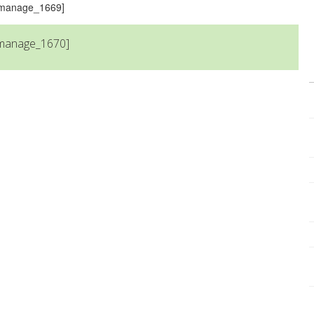
s_manage_1669]
_manage_1670]