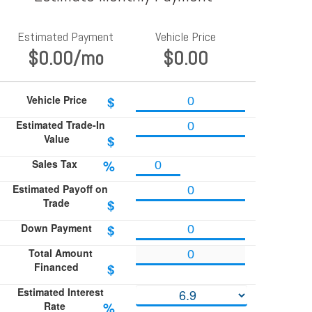
Estimated Payment
Vehicle Price
$0.00
/mo
$0.00
Vehicle Price
$
Estimated Trade-In
Value
$
Sales Tax
%
Estimated Payoff on
Trade
$
Down Payment
$
Total Amount
Financed
$
Estimated Interest
Rate
%