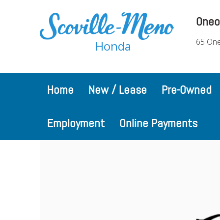
Oneo
65 One
Honda
Home
New / Lease
Pre-Owned
Employment
Online Payments