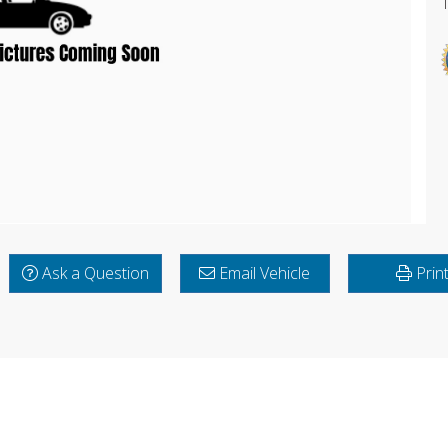
Ask a Question
Email Vehicle
Prin