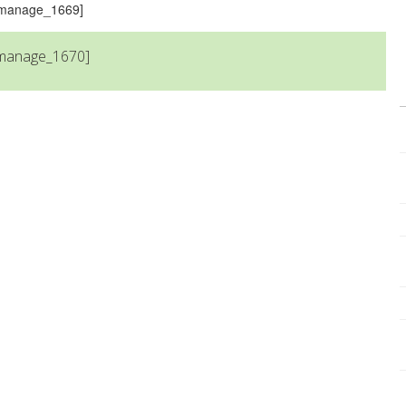
s_manage_1669]
_manage_1670]