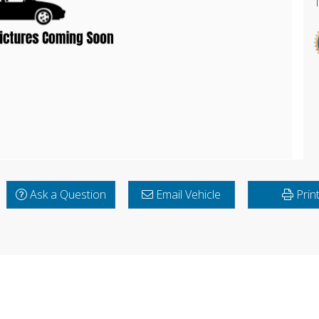
Ask a Question
Email Vehicle
Prin