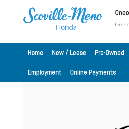
Oneo
65 One
Honda
Home
New / Lease
Pre-Owned
Employment
Online Payments