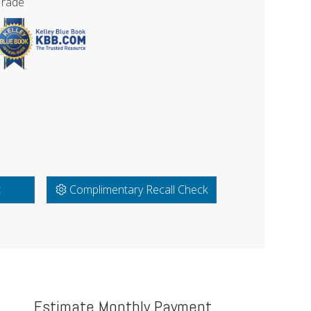
Trade
t
Complimentary Recall Check
Estimate Monthly Payment