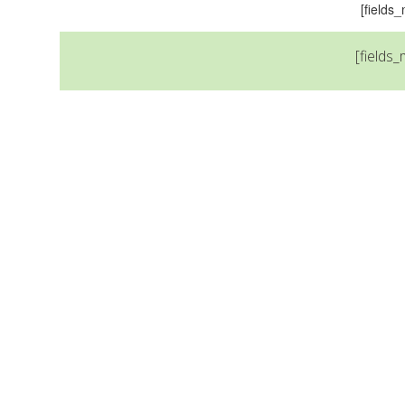
[field
[fields