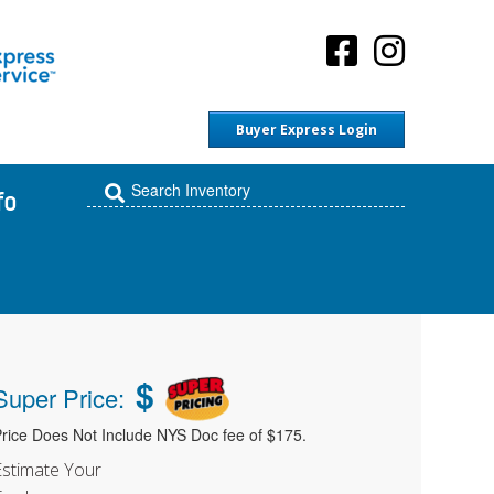
Buyer Express Login
fo
$
Super Price:
rice Does Not Include NYS Doc fee of $175.
Estimate Your