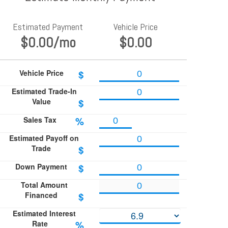
Estimated Payment
Vehicle Price
$0.00
/mo
$0.00
Vehicle Price
$
Estimated Trade-In
Value
$
Sales Tax
%
Estimated Payoff on
Trade
$
Down Payment
$
Total Amount
Financed
$
Estimated Interest
Rate
%