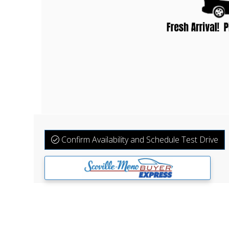
Confirm Availability and Schedule Test Drive