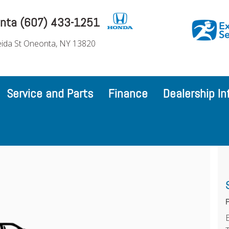
nta (607) 433-1251
ida St Oneonta, NY 13820
Service and Parts
Finance
Dealership In
P