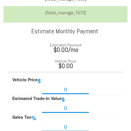
[fields_manage_1670]
Estimate Monthly Payment
Estimated Payment
$0.00
/mo
Vehicle Price
$0.00
Vehicle Price
$
Estimated Trade-In Value
$
Sales Tax
%