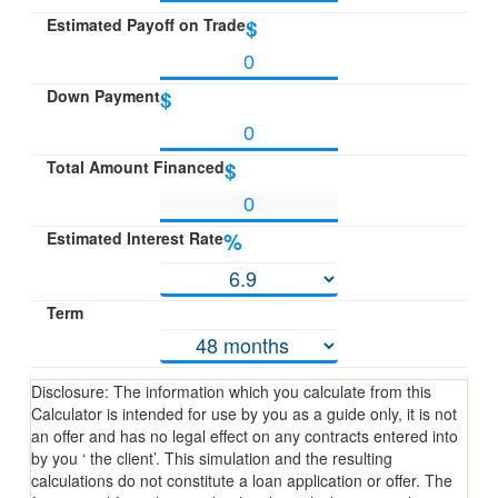
Estimated Payoff on Trade
$
Down Payment
$
Total Amount Financed
$
Estimated Interest Rate
%
Term
Disclosure: The information which you calculate from this
Calculator is intended for use by you as a guide only, it is not
an offer and has no legal effect on any contracts entered into
by you ‘ the client’. This simulation and the resulting
calculations do not constitute a loan application or offer. The