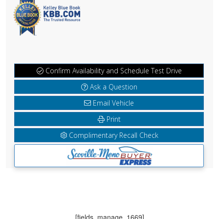
Confirm Availability and Schedule Test Drive
Ask a Question
Email Vehicle
Print
Complimentary Recall Check
[fields_manage_1669]