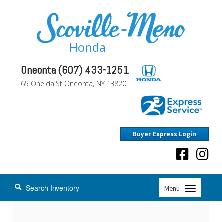
Honda
Oneonta (607) 433-1251
65 Oneida St Oneonta, NY 13820
Buyer Express Login
Toggle
Menu
navigation