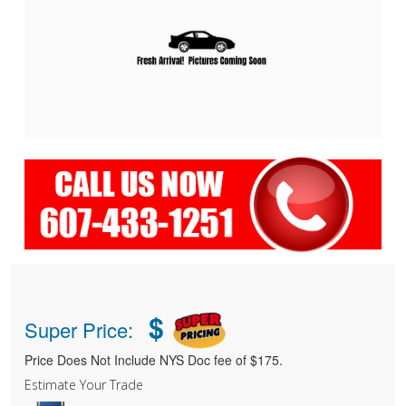
$
Super Price:
Price Does Not Include NYS Doc fee of $175.
Estimate Your Trade