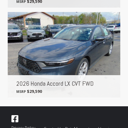
$29,590
MSRP
2026 Honda Accord LX CVT FWD
$29,590
MSRP
Privacy Policy