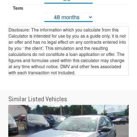
Term
Disclosure: The information which you calculate from this
Calculator is intended for use by you as a guide only, it is not
an offer and has no legal effect on any contracts entered into
by you ‘ the client’. This simulation and the resulting
calculations do not constitute a loan application or offer. The
figures and formulae used within this calculator may change
at any time without notice. DMV and other fees associated
with each transaction not included.
Similar Listed Vehicles