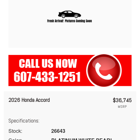
2026 Honda Accord
$36,745
MSRP
Specifications:
Stock:
26643