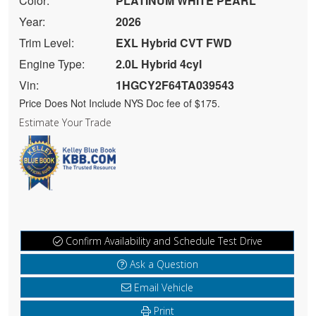
Color:
PLATINUM WHITE PEARL
Year:
2026
Trim Level:
EXL Hybrid CVT FWD
Engine Type:
2.0L Hybrid 4cyl
Vin:
1HGCY2F64TA039543
Price Does Not Include NYS Doc fee of $175.
Estimate Your Trade
Confirm Availability and Schedule Test Drive
Ask a Question
Email Vehicle
Print