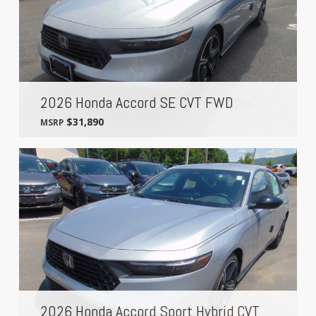
2026 Honda Accord SE CVT FWD
$31,890
MSRP
2026 Honda Accord Sport Hybrid CVT