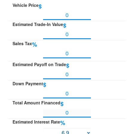
Vehicle Price
$
Estimated Trade-In Value
$
Sales Tax
%
Estimated Payoff on Trade
$
Down Payment
$
Total Amount Financed
$
Estimated Interest Rate
%