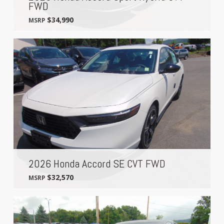
FWD
$34,990
MSRP
2026 Honda Accord SE CVT FWD
$32,570
MSRP