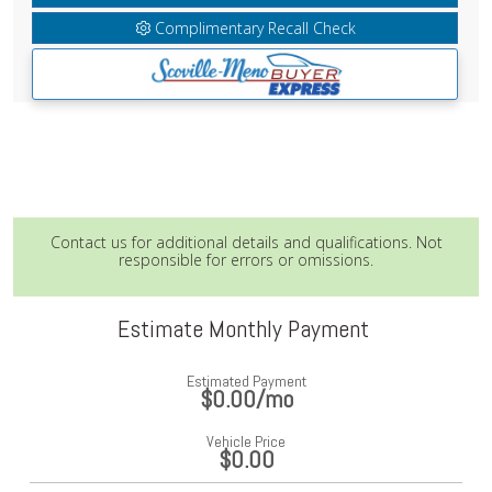
Complimentary Recall Check
Contact us for additional details and qualifications. Not
responsible for errors or omissions.
Estimate Monthly Payment
Estimated Payment
$0.00
/mo
Vehicle Price
$0.00