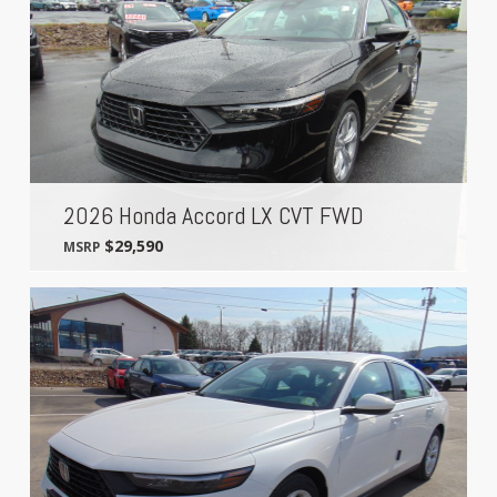
2026 Honda Accord LX CVT FWD
$29,590
MSRP