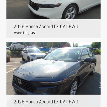
2026 Honda Accord LX CVT FWD
$30,045
MSRP
2026 Honda Accord LX CVT FWD