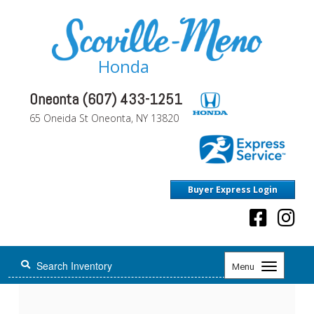
Honda
Oneonta (607) 433-1251
65 Oneida St Oneonta, NY 13820
Buyer Express Login
Toggle
Menu
navigation