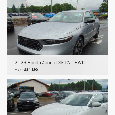
2026 Honda Accord SE CVT FWD
$31,890
MSRP