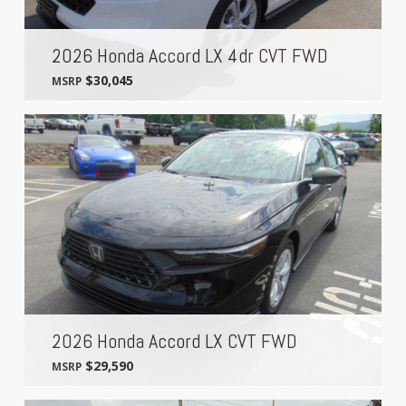
2026 Honda Accord LX 4dr CVT FWD
$30,045
MSRP
2026 Honda Accord LX CVT FWD
$29,590
MSRP