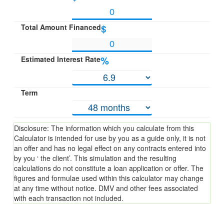
Total Amount Financed
$
Estimated Interest Rate
%
Term
Disclosure: The information which you calculate from this
Calculator is intended for use by you as a guide only, it is not
an offer and has no legal effect on any contracts entered into
by you ‘ the client’. This simulation and the resulting
calculations do not constitute a loan application or offer. The
figures and formulae used within this calculator may change
at any time without notice. DMV and other fees associated
with each transaction not included.