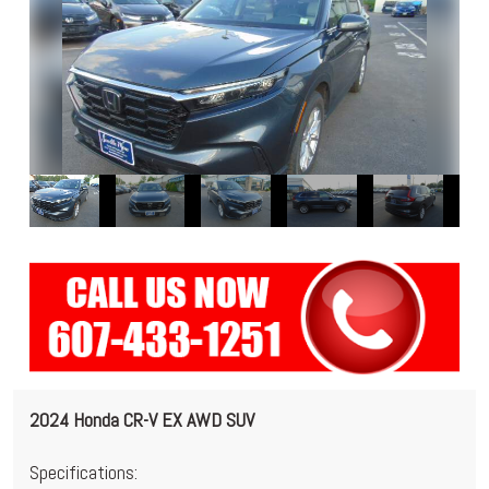
2024 Honda CR-V EX AWD SUV
Specifications: