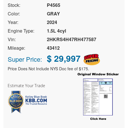
Stock:
P4565
Color:
GRAY
Year:
2024
Engine Type:
1.5L 4cyl
Vin:
2HKRS4H47RH477587
Mileage:
43412
$ 29,997
Super Price:
Price Does Not Include NYS Doc fee of $175.
Estimate Your Trade