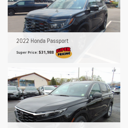
2022 Honda Passport
$31,988
Super Price: