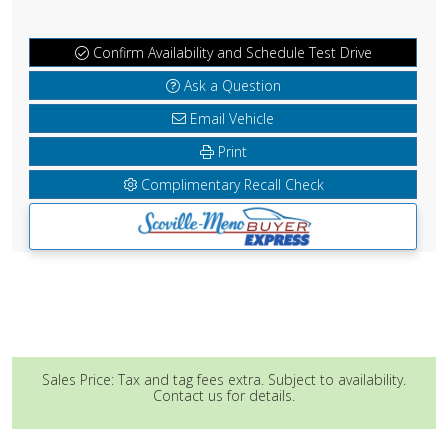
Confirm Availability and Schedule Test Drive
Ask a Question
Email Vehicle
Print
Complimentary Recall Check
Sales Price: Tax and tag fees extra. Subject to availability.
Contact us for details.