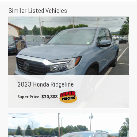
Similar Listed Vehicles
2023 Honda Ridgeline
$30,888
Super Price: