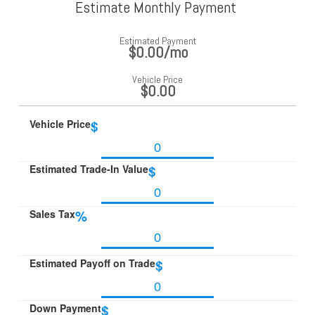
Estimate Monthly Payment
Estimated Payment
$0.00
/mo
Vehicle Price
$0.00
Vehicle Price
$
Estimated Trade-In Value
$
Sales Tax
%
Estimated Payoff on Trade
$
Down Payment
$