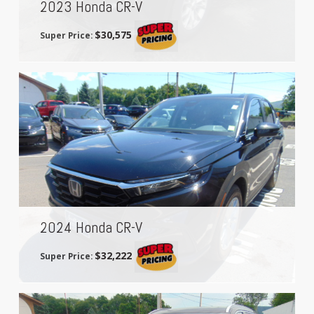
2023 Honda CR-V
$30,575
Super Price:
2024 Honda CR-V
$32,222
Super Price: