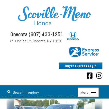
Honda
Oneonta (607) 433-1251
65 Oneida St Oneonta, NY 13820
Buyer Express Login
Toggle
Menu
navigation