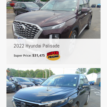
2022 Hyundai Palisade
$31,475
Super Price: