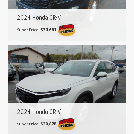
2024 Honda CR-V
$30,661
Super Price:
2024 Honda CR-V
$30,878
Super Price: