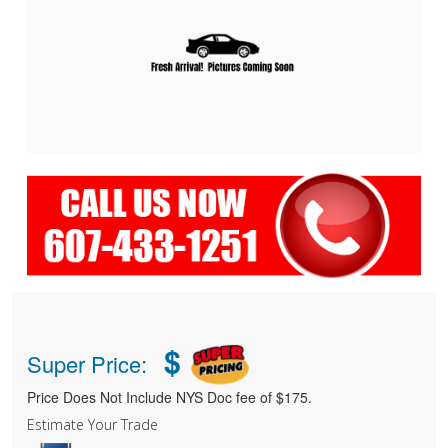
$
Super Price:
Price Does Not Include NYS Doc fee of $175.
Estimate Your Trade