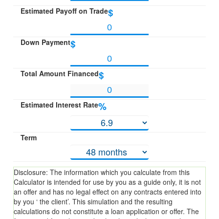
Estimated Payoff on Trade
$
Down Payment
$
Total Amount Financed
$
Estimated Interest Rate
%
Term
Disclosure: The information which you calculate from this
Calculator is intended for use by you as a guide only, it is not
an offer and has no legal effect on any contracts entered into
by you ‘ the client’. This simulation and the resulting
calculations do not constitute a loan application or offer. The