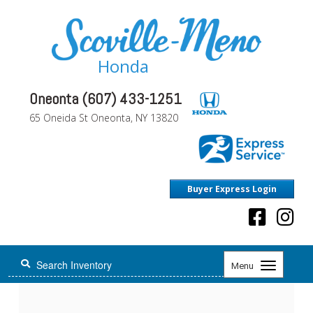
Honda
Oneonta (607) 433-1251
65 Oneida St Oneonta, NY 13820
Buyer Express Login
Toggle
Menu
navigation