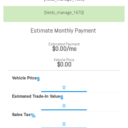
[fields_manage_1670]
Estimate Monthly Payment
Estimated Payment
$0.00
/mo
Vehicle Price
$0.00
Vehicle Price
$
Estimated Trade-In Value
$
Sales Tax
%