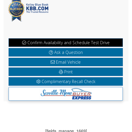
Confirm Availability and Schedule Test Drive
Ask a Question
Email Vehicle
Print
Complimentary Recall Check
[fields_manage_1669]