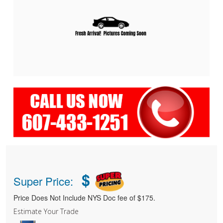
$
Super Price:
Price Does Not Include NYS Doc fee of $175.
Estimate Your Trade