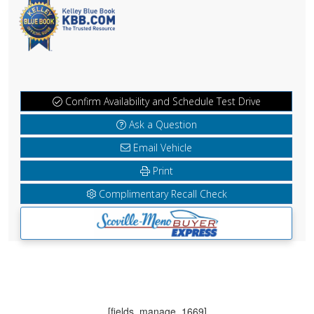
Confirm Availability and Schedule Test Drive
Ask a Question
Email Vehicle
Print
Complimentary Recall Check
[fields_manage_1669]