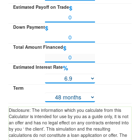
Estimated Payoff on Trade
$
Down Payment
$
Total Amount Financed
$
Estimated Interest Rate
%
Term
Disclosure: The information which you calculate from this
Calculator is intended for use by you as a guide only, it is not
an offer and has no legal effect on any contracts entered into
by you ‘ the client’. This simulation and the resulting
calculations do not constitute a loan application or offer. The