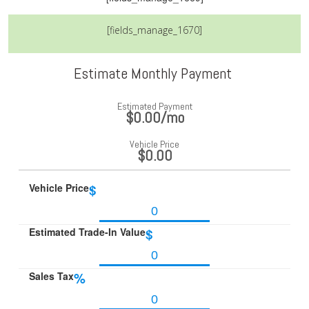
[fields_manage_1670]
Estimate Monthly Payment
Estimated Payment
$0.00
/mo
Vehicle Price
$0.00
Vehicle Price
$
Estimated Trade-In Value
$
Sales Tax
%