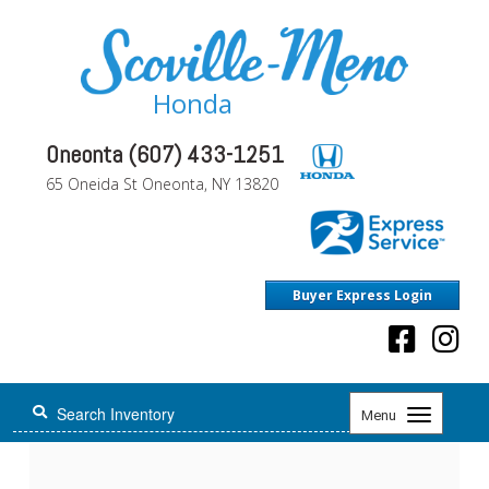
Honda
Oneonta (607) 433-1251
65 Oneida St Oneonta, NY 13820
Buyer Express Login
Toggle
Menu
navigation