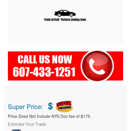
$
Super Price:
Price Does Not Include NYS Doc fee of $175.
Estimate Your Trade