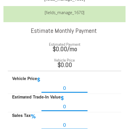
[fields_manage_1670]
Estimate Monthly Payment
Estimated Payment
$0.00
/mo
Vehicle Price
$0.00
Vehicle Price
$
Estimated Trade-In Value
$
Sales Tax
%