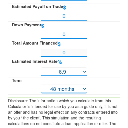
Estimated Payoff on Trade
$
Down Payment
$
Total Amount Financed
$
Estimated Interest Rate
%
Term
Disclosure: The information which you calculate from this
Calculator is intended for use by you as a guide only, it is not
an offer and has no legal effect on any contracts entered into
by you ‘ the client’. This simulation and the resulting
calculations do not constitute a loan application or offer. The