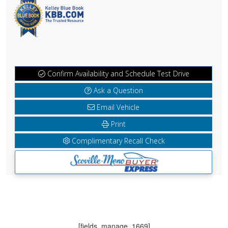
Confirm Availability and Schedule Test Drive
Ask a Question
Email Vehicle
Print
Complimentary Recall Check
[fields_manage_1669]