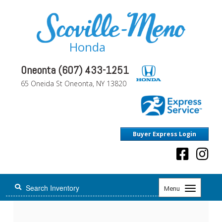
Honda
Oneonta (607) 433-1251
65 Oneida St Oneonta, NY 13820
Buyer Express Login
Toggle
Menu
navigation